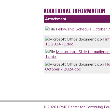
ADDITIONAL INFORMATION
Attachment
Fellowship Schedule October 
In
11 2024 -1.doc
Master Intro Slide for audienc
1.pptx
Ho
October 7 2024.doc
© 2026 UPMC Center for Continuing Educ