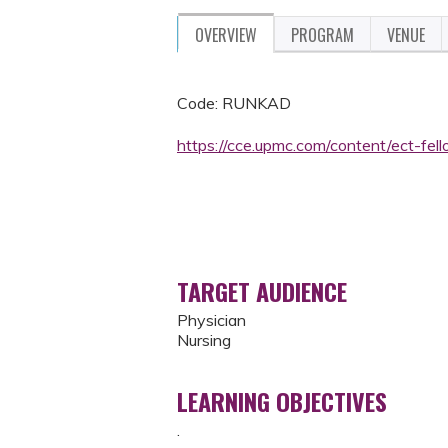
OVERVIEW
PROGRAM
VENUE
Code: RUNKAD
https://cce.upmc.com/content/ect-fe
TARGET AUDIENCE
Physician
Nursing
LEARNING OBJECTIVES
.