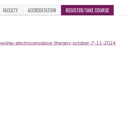
FACULTY
ACCREDITATION
REGISTER/TAKE COURSE
llowship-electroconvulsive-therapy-october-7-11-2024