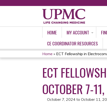
HOME
MY ACCOUNT
FIN
CE COORDINATOR RESOURCES
Home
»
ECT Fellowship in Electroconvu
YOU
ECT FELLOWSH
ARE
HERE
OCTOBER 7-11,
October 7, 2024
to
October 11, 2