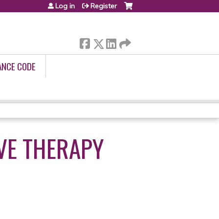
Log in
Register
ANCE CODE
VE THERAPY