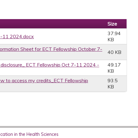
Size
37.94
7-11 2024.docx
KB
formation Sheet for ECT Fellowship October 7-
40 KB
e disclosure_ ECT Fellowship Oct 7-11 2024 -
49.17
KB
w to access my credits_ECT Fellowship
93.5
KB
ation in the Health Sciences