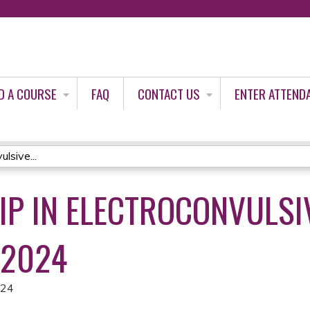
Jump to content
D A COURSE
FAQ
CONTACT US
ENTER ATTEND
lsive...
IP IN ELECTROCONVULSI
 2024
024