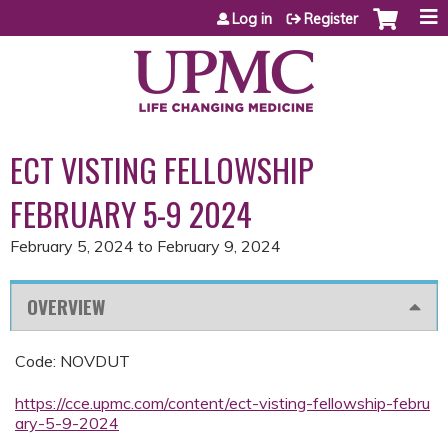
Jump to content
Log in
Register
ECT VISTING FELLOWSHIP
FEBRUARY 5-9 2024
February 5, 2024
to
February 9, 2024
OVERVIEW
Code: NOVDUT
https://cce.upmc.com/content/ect-visting-fellowship-febru
ary-5-9-2024