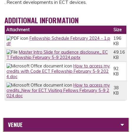
. Recent developments in ECT devices.
ADDITIONAL INFORMATION
Attachment
Size
Fellowship Schedule February 2024 - 1.p
196
df
KB
Master Intro Slide for audience disclosure_ EC
49.16
T Fellowship February 5-9 2024.pptx
KB
How to access my
92
credits with Code ECT Fellowship February 5-9 202
KB
4.doc
How to access my
38
credits_New for ECT Visiting Fellows February 5-9 2
KB
024.doc
VENUE