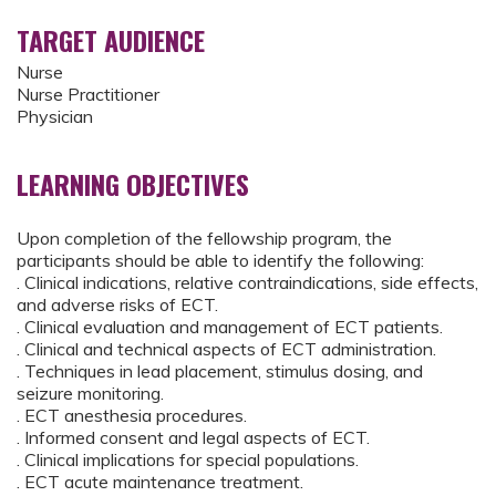
TARGET AUDIENCE
Nurse
Nurse Practitioner
Physician
LEARNING OBJECTIVES
Upon completion of the fellowship program, the
participants should be able to identify the following:
. Clinical indications, relative contraindications, side effects,
and adverse risks of ECT.
. Clinical evaluation and management of ECT patients.
. Clinical and technical aspects of ECT administration.
. Techniques in lead placement, stimulus dosing, and
seizure monitoring.
. ECT anesthesia procedures.
. Informed consent and legal aspects of ECT.
. Clinical implications for special populations.
. ECT acute maintenance treatment.