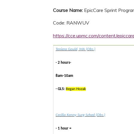
Course Name:
EpicCare Sprint Progr
Code: RANWUV
https://cce.upmc.com/content/epicca
Teniera Gould, MA (Obs.)
- 2 hours-
8am-10am
- GLS:
Regan Hozak
Cecilia Kenny Surg Sched (Obs.)
- 1 hour =