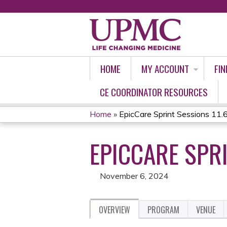
HOME
MY ACCOUNT
FIN
CE COORDINATOR RESOURCES
Home
»
EpicCare Sprint Sessions 11.
YOU
EPICCARE SPRI
ARE
HERE
November 6, 2024
OVERVIEW
PROGRAM
VENUE