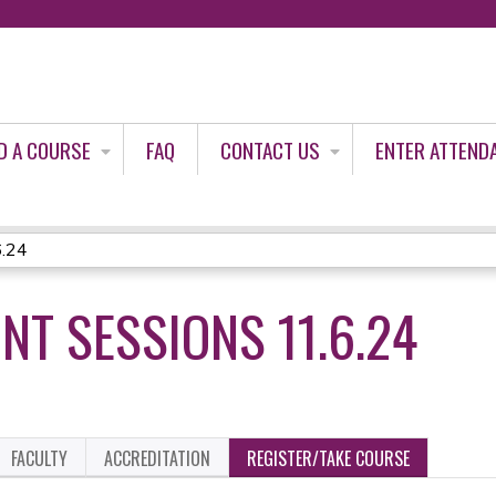
Jump to content
D A COURSE
FAQ
CONTACT US
ENTER ATTEND
6.24
NT SESSIONS 11.6.24
FACULTY
ACCREDITATION
REGISTER/TAKE COURSE