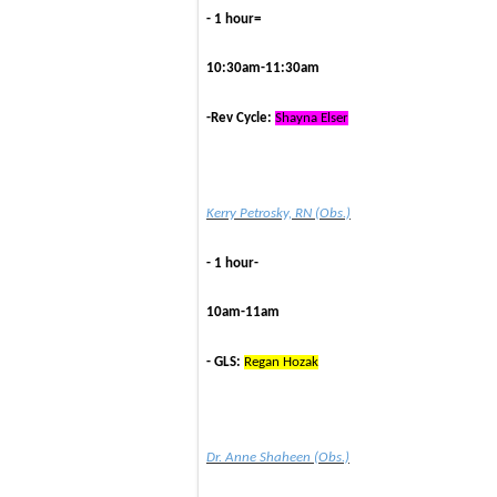
- 1 hour=
10:30am-11:30am
-Rev Cycle:
Shayna Elser
Kerry Petrosky, RN (Obs.)
- 1 hour-
10am-11am
- GLS:
Regan Hozak
Dr. Anne Shaheen (Obs.)