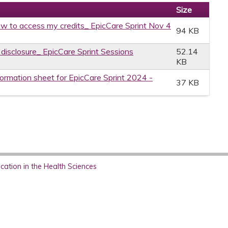
Size
w to access my credits_ EpicCare Sprint Nov 4
94 KB
 disclosure_ EpicCare Sprint Sessions
52.14
KB
formation sheet for EpicCare Sprint 2024 -
37 KB
ation in the Health Sciences