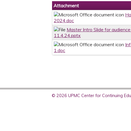
Attachment
Ho
2024.doc
Master Intro Slide for audience
11.4.24.pptx
In
1.doc
© 2026 UPMC Center for Continuing Educ