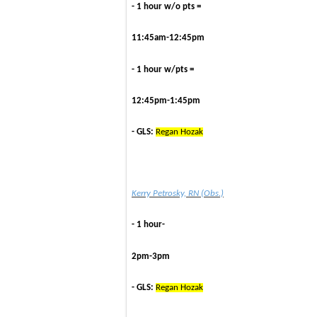
- 1 hour w/o pts =
11:45am-12:45pm
- 1 hour w/pts =
12:45pm-1:45pm
- GLS:
Regan Hozak
Kerry Petrosky, RN (Obs.)
- 1 hour-
2pm-3pm
- GLS:
Regan Hozak