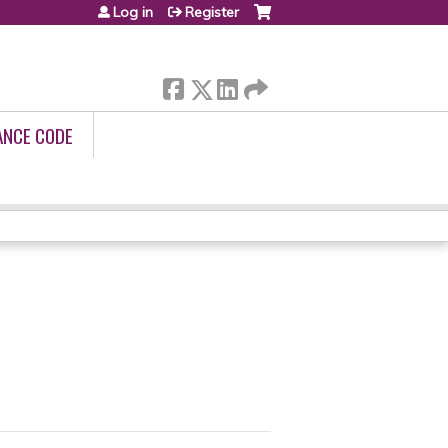
Log in
Register
ANCE CODE