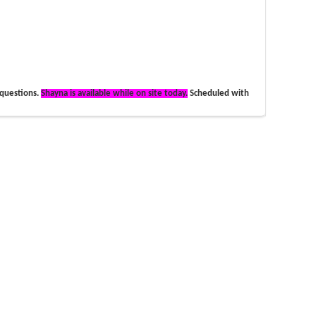
 questions.
Shayna is available while on site today.
Scheduled with