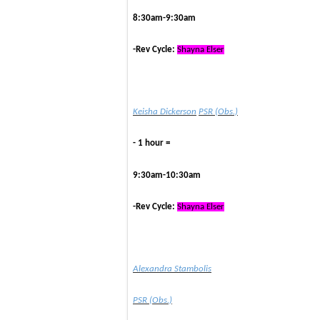
8:30am-9:30am
-Rev Cycle:
Shayna Elser
Keisha Dickerson
PSR (Obs.)
- 1 hour =
9:30am-10:30am
-Rev Cycle:
Shayna Elser
Alexandra Stambolis
PSR (Obs.)