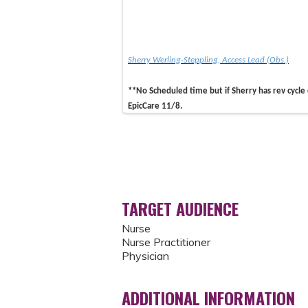
Sherry Werling-Steppling, Access Lead (Obs.)
**No Scheduled time but if Sherry has rev cycle
EpicCare 11/8.
TARGET AUDIENCE
Nurse
Nurse Practitioner
Physician
ADDITIONAL INFORMATION