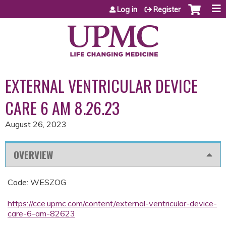
Jump to content
Log in
Register
EXTERNAL VENTRICULAR DEVICE
CARE 6 AM 8.26.23
August 26, 2023
OVERVIEW
Code: WESZOG
https://cce.upmc.com/content/external-ventricular-device-
care-6-am-82623