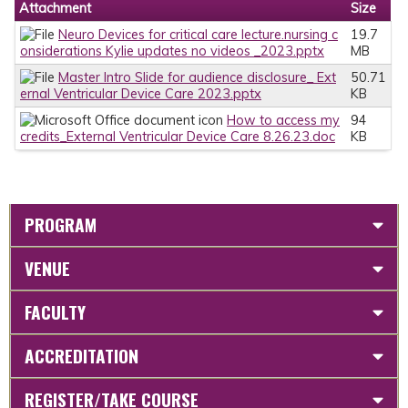
Attachment
Size
Neuro Devices for critical care lecture.nursing c
19.7
onsiderations Kylie updates no videos _2023.pptx
MB
Master Intro Slide for audience disclosure_ Ext
50.71
ernal Ventricular Device Care 2023.pptx
KB
How to access my
94
credits_External Ventricular Device Care 8.26.23.doc
KB
PROGRAM
VENUE
FACULTY
ACCREDITATION
REGISTER/TAKE COURSE