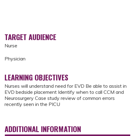
TARGET AUDIENCE
Nurse
Physician
LEARNING OBJECTIVES
Nurses will understand need for EVD Be able to assist in
EVD bedside placement Identify when to call CCM and
Neurosurgery Case study review of common errors
recently seen in the PICU
ADDITIONAL INFORMATION