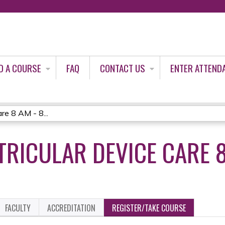
Jump to content
D A COURSE
FAQ
CONTACT US
ENTER ATTEND
re 8 AM - 8...
RICULAR DEVICE CARE 8
FACULTY
ACCREDITATION
REGISTER/TAKE COURSE