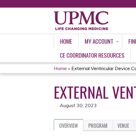
HOME
MY ACCOUNT
FIN
CE COORDINATOR RESOURCES
Home
»
External Ventricular Device Ca
YOU
EXTERNAL VENT
ARE
HERE
August 30, 2023
OVERVIEW
PROGRAM
VENUE