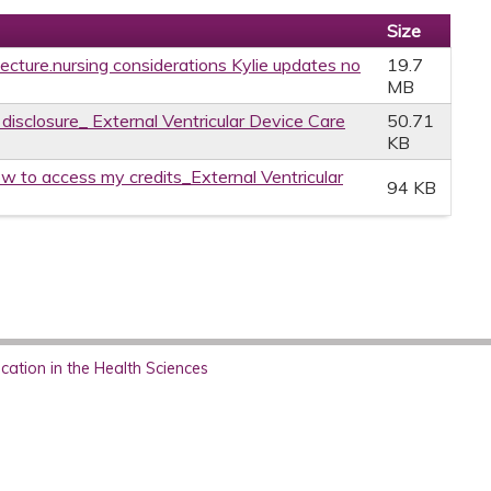
Size
 lecture.nursing considerations Kylie updates no
19.7
MB
 disclosure_ External Ventricular Device Care
50.71
KB
w to access my credits_External Ventricular
94 KB
ation in the Health Sciences