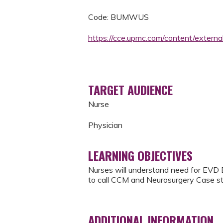
Code: BUMWUS
https://cce.upmc.com/content/extern
TARGET AUDIENCE
Nurse
Physician
LEARNING OBJECTIVES
Nurses will understand need for EVD 
to call CCM and Neurosurgery Case st
ADDITIONAL INFORMATION