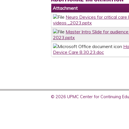
Attachment
Neuro Devices for critical care
videos _2023.pptx
Master Intro Slide for audience
2023.pptx
Ho
Device Care 8.30.23.doc
© 2026 UPMC Center for Continuing Educ