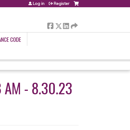
Log in
Register
ANCE CODE
 AM - 8.30.23