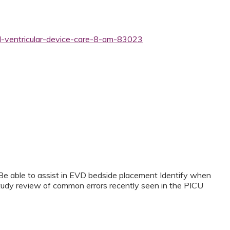
al-ventricular-device-care-8-am-83023
Be able to assist in EVD bedside placement Identify when
udy review of common errors recently seen in the PICU