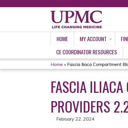
HOME
MY ACCOUNT
FIN
CE COORDINATOR RESOURCES
Home
»
Fascia Iliaca Compartment Bloc
YOU
FASCIA ILIAC
ARE
HERE
PROVIDERS 2.
February 22, 2024