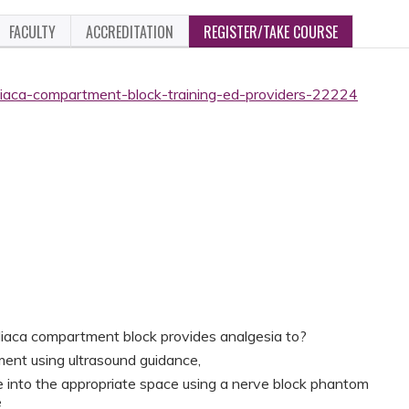
FACULTY
ACCREDITATION
REGISTER/TAKE COURSE
-iliaca-compartment-block-training-ed-providers-22224
 iliaca compartment block provides analgesia to?
ment using ultrasound guidance,
 into the appropriate space using a nerve block phantom
e