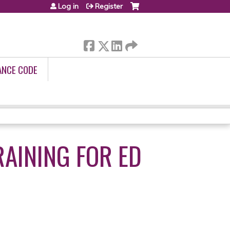
Log in
Register
ANCE CODE
RAINING FOR ED