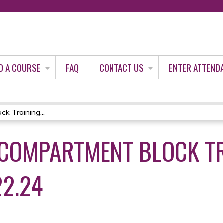
Jump to content
D A COURSE
FAQ
CONTACT US
ENTER ATTEND
k Training...
A COMPARTMENT BLOCK T
22.24