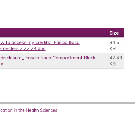
Size
w to access my credits_ Fascia Iliaca
94.5
Providers 2.22.24.doc
KB
e disclosure_ Fascia Iliaca Compartment Block
47.43
tx
KB
ation in the Health Sciences