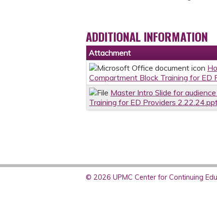
ADDITIONAL INFORMATION
Attachment
Ho
Compartment Block Training for ED 
Master Intro Slide for audienc
Training for ED Providers 2.22.24.pp
© 2026 UPMC Center for Continuing Educ