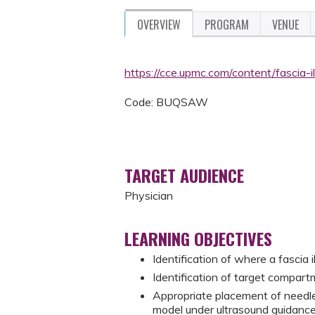
OVERVIEW
PROGRAM
VENUE
https://cce.upmc.com/content/fascia
Code: BUQSAW
TARGET AUDIENCE
Physician
LEARNING OBJECTIVES
Identification of where a fascia
Identification of target compart
Appropriate placement of needle
model under ultrasound guidanc