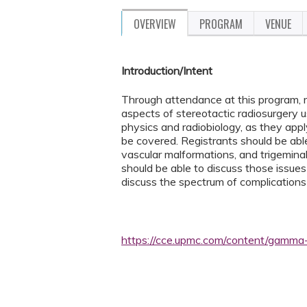
OVERVIEW
PROGRAM
VENUE
Introduction/Intent
Through attendance at this program, r
aspects of stereotactic radiosurgery u
physics and radiobiology, as they apply
be covered. Registrants should be able
vascular malformations, and trigeminal
should be able to discuss those issues 
discuss the spectrum of complications
https://cce.upmc.com/content/gamma