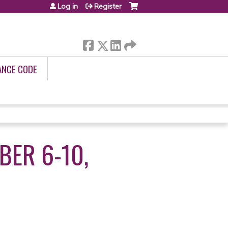
Log in
Register
ANCE CODE
BER 6-10,