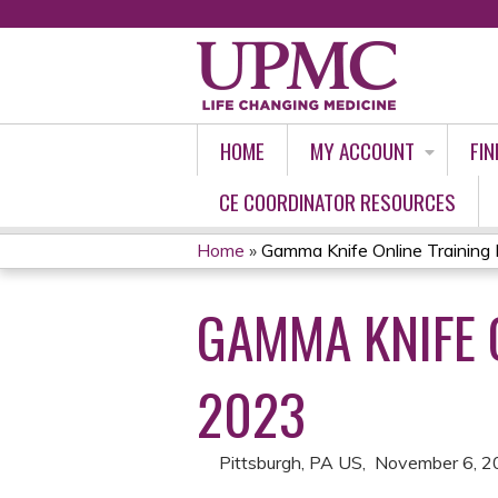
HOME
MY ACCOUNT
FIN
CE COORDINATOR RESOURCES
Home
»
Gamma Knife Online Training 
YOU
GAMMA KNIFE 
ARE
HERE
2023
Pittsburgh, PA US
November 6, 2