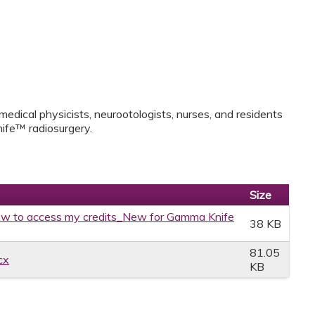
medical physicists, neurootologists, nurses, and residents
ife™ radiosurgery.
Size
w to access my credits_New for Gamma Knife
38 KB
81.05
cx
KB