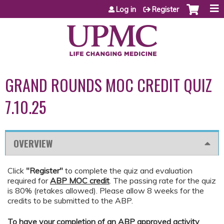
Jump to content
Log in
Register
GRAND ROUNDS MOC CREDIT QUIZ
7.10.25
OVERVIEW
Click
"Register"
to complete the quiz and evaluation
required for
ABP MOC credit
. The passing rate for the quiz
is 80% (retakes allowed). Please allow 8 weeks for the
credits to be submitted to the ABP.
To have your completion of an ABP approved activity