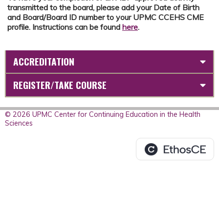
transmitted to the board, please add your Date of Birth
and Board/Board ID number to your UPMC CCEHS CME
profile. Instructions can be found
here
.
ACCREDITATION
REGISTER/TAKE COURSE
© 2026 UPMC Center for Continuing Education in the Health
Sciences