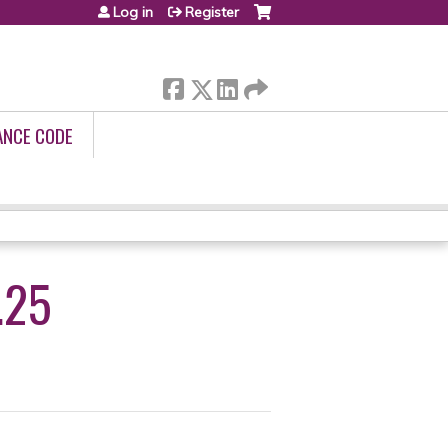
Log in
Register
ANCE CODE
.25