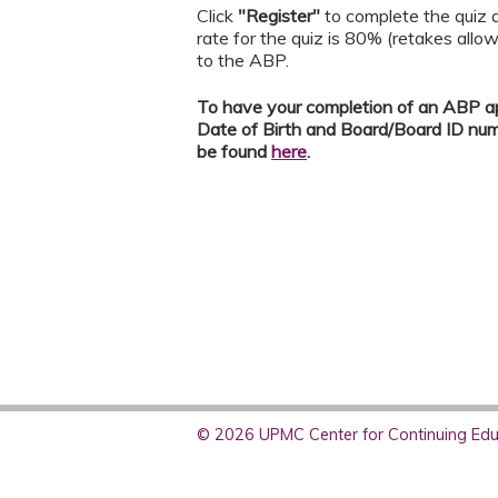
Click
"Register"
to complete the quiz a
rate for the quiz is 80% (retakes allo
to the ABP.
To have your completion of an ABP ap
Date of Birth and Board/Board ID nu
be found
here
.
© 2026 UPMC Center for Continuing Educ