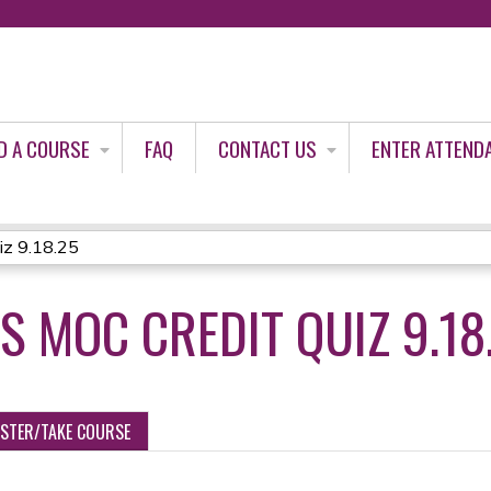
Jump to content
D A COURSE
FAQ
CONTACT US
ENTER ATTEND
iz 9.18.25
 MOC CREDIT QUIZ 9.18
ISTER/TAKE COURSE