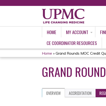
HOME
MY ACCOUNT
FIN
CE COORDINATOR RESOURCES
Home
»
Grand Rounds MOC Credit Qu
YOU
GRAND ROUNDS
ARE
HERE
OVERVIEW
ACCREDITATION
REG