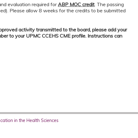
nd evaluation required for
ABP MOC credit
. The passing
wed). Please allow 8 weeks for the credits to be submitted
proved activity transmitted to the board, please add your
mber to your UPMC CCEHS CME profile. Instructions can
ation in the Health Sciences