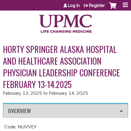
Jump to content
Log in
Register
HORTY SPRINGER ALASKA HOSPITAL
AND HEALTHCARE ASSOCIATION
PHYSICIAN LEADERSHIP CONFERENCE
FEBRUARY 13-14.2025
February 13, 2025
to
February 14, 2025
OVERVIEW
Code: NUVVEY