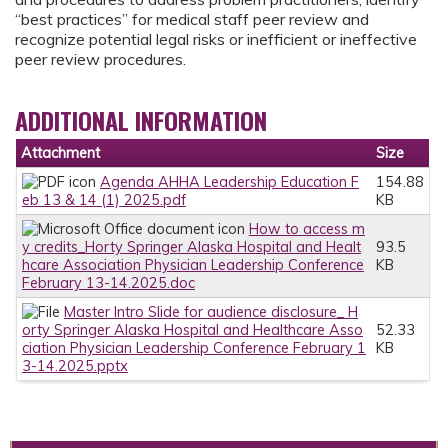
“best practices” for medical staff peer review and
recognize potential legal risks or inefficient or ineffective
peer review procedures.
ADDITIONAL INFORMATION
Attachment
Size
Agenda AHHA Leadership Education F
154.88
eb 13 & 14 (1) 2025.pdf
KB
How to access m
y credits_Horty Springer Alaska Hospital and Healt
93.5
hcare Association Physician Leadership Conference
KB
February 13-14.2025.doc
Master Intro Slide for audience disclosure_ H
orty Springer Alaska Hospital and Healthcare Asso
52.33
ciation Physician Leadership Conference February 1
KB
3-14.2025.pptx