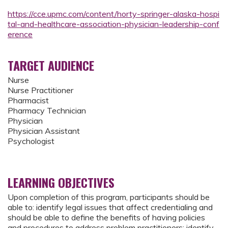
https://cce.upmc.com/content/horty-springer-alaska-hospi
tal-and-healthcare-association-physician-leadership-conf
erence
TARGET AUDIENCE
Nurse
Nurse Practitioner
Pharmacist
Pharmacy Technician
Physician
Physician Assistant
Psychologist
LEARNING OBJECTIVES
Upon completion of this program, participants should be
able to: identify legal issues that affect credentialing and
should be able to define the benefits of having policies
and procedures to address problem practitioners; identify