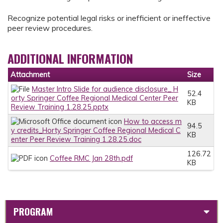
Recognize potential legal risks or inefficient or ineffective
peer review procedures.
ADDITIONAL INFORMATION
Attachment
Size
Master Intro Slide for audience disclosure_ H
52.4
orty Springer Coffee Regional Medical Center Peer
KB
Review Training 1.28.25.pptx
How to access m
94.5
y credits_Horty Springer Coffee Regional Medical C
KB
enter Peer Review Training 1.28.25.doc
126.72
Coffee RMC Jan 28th.pdf
KB
PROGRAM