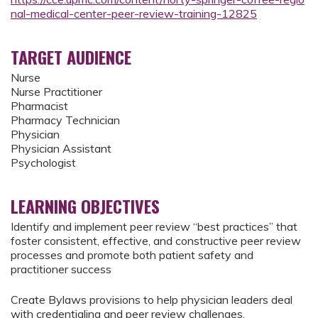
nal-medical-center-peer-review-training-12825
TARGET AUDIENCE
Nurse
Nurse Practitioner
Pharmacist
Pharmacy Technician
Physician
Physician Assistant
Psychologist
LEARNING OBJECTIVES
Identify and implement peer review “best practices” that
foster consistent, effective, and constructive peer review
processes and promote both patient safety and
practitioner success
Create Bylaws provisions to help physician leaders deal
with credentialing and peer review challenges.