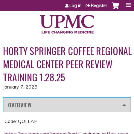
Jump to content
Log in
Register
HORTY SPRINGER COFFEE REGIONAL
MEDICAL CENTER PEER REVIEW
TRAINING 1.28.25
January 7, 2025
OVERVIEW
Code: QOLLAP
https://cce.upmc.com/content/horty-springer-coffee-regio