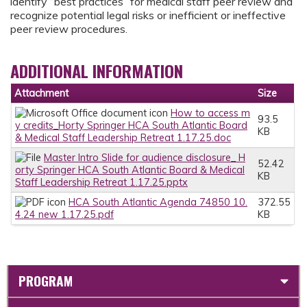
identify “best practices” for medical staff peer review and
recognize potential legal risks or inefficient or ineffective
peer review procedures.
ADDITIONAL INFORMATION
Attachment
Size
How to access m
93.5
y credits_Horty Springer HCA South Atlantic Board
KB
& Medical Staff Leadership Retreat 1.17.25.doc
Master Intro Slide for audience disclosure_ H
52.42
orty Springer HCA South Atlantic Board & Medical
KB
Staff Leadership Retreat 1.17.25.pptx
HCA South Atlantic Agenda 74850 10.
372.55
4.24 new 1.17.25.pdf
KB
PROGRAM