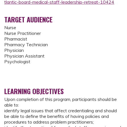
tlantic-board-medical-staff-leadership-retreat-10424
TARGET AUDIENCE
Nurse
Nurse Practitioner
Pharmacist
Pharmacy Technician
Physician
Physician Assistant
Psychologist
LEARNING OBJECTIVES
Upon completion of this program, participants should be
able to:
identify legal issues that affect credentialing and should
be able to define the benefits of having policies and
procedures to address problem practitioners;