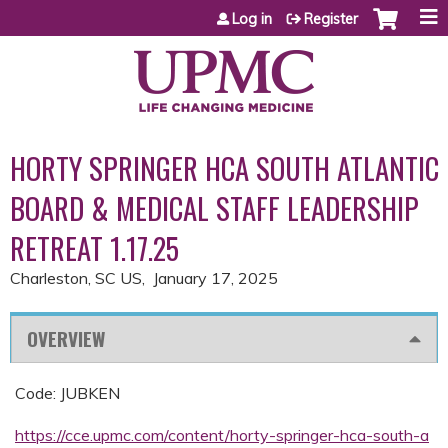
Jump to content
Log in
Register
HORTY SPRINGER HCA SOUTH ATLANTIC
BOARD & MEDICAL STAFF LEADERSHIP
RETREAT 1.17.25
Charleston, SC US
January 17, 2025
OVERVIEW
Code: JUBKEN
https://cce.upmc.com/content/horty-springer-hca-south-a