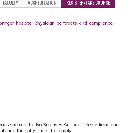
FACULTY
ACCREDITATION
REGISTER/TAKE COURSE
pringer-hospital-physician-contracts-and-compliance-
trends such as the No Surprises Act and Telemedicine and
tals and their physicians to comply.