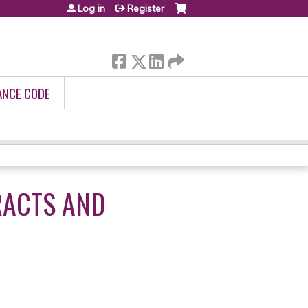
Log in
Register
ANCE CODE
RACTS AND