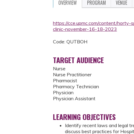
OVERVIEW
PROGRAM
VENUE
https://cce.upmc.com/content/horty-s
clinic-november-16-18-2023
Code: QUTBOH
TARGET AUDIENCE
Nurse
Nurse Practitioner
Pharmacist
Pharmacy Technician
Physician
Physician Assistant
LEARNING OBJECTIVES
Identify recent laws and legal 
discuss best practices for Hospi