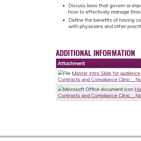
Discuss laws that govern or impa
how to effectively manage those
Define the benefits of having c
with physicians and other practit
ADDITIONAL INFORMATION
Attachment
Master Intro Slide for audience
Contracts and Compliance Clinic _
Ho
Contracts and Compliance Clinic _