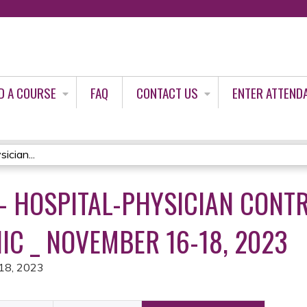
Jump to content
D A COURSE
FAQ
CONTACT US
ENTER ATTEND
ician...
- HOSPITAL-PHYSICIAN CONT
IC _ NOVEMBER 16-18, 2023
18, 2023