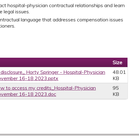
ct hospital-physician contractual relationships and learn
 legal issues.
ontractual language that addresses compensation issues
ioners.
Size
 disclosure_ Horty Springer - Hospital-Physician
48.01
 November 16-18 2023.pptx
KB
w to access my credits_Hospital-Physician
95
 November 16-18 2023.doc
KB