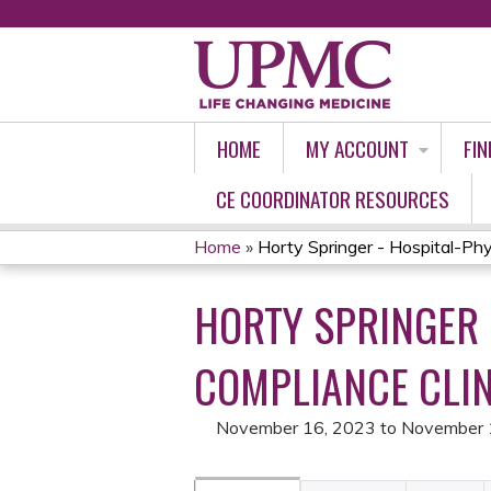
HOME
MY ACCOUNT
FIN
CE COORDINATOR RESOURCES
Home
»
Horty Springer - Hospital-Phys
YOU
HORTY SPRINGER 
ARE
HERE
COMPLIANCE CLIN
November 16, 2023
to
November 