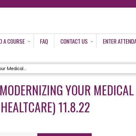
Jump to content
D A COURSE
FAQ
CONTACT US
ENTER ATTEND
ur Medical...
 MODERNIZING YOUR MEDICAL
HEALTCARE) 11.8.22