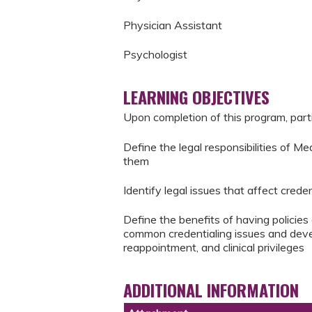
Physician Assistant
Psychologist
LEARNING OBJECTIVES
Upon completion of this program, parti
Define the legal responsibilities of Me
them
Identify legal issues that affect creden
Define the benefits of having policies
common credentialing issues and develo
reappointment, and clinical privileges
ADDITIONAL INFORMATION