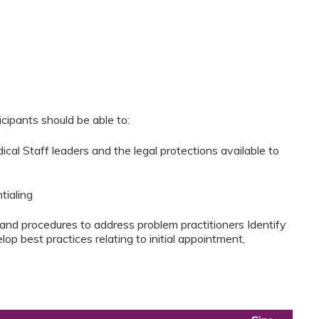
cipants should be able to:
dical Staff leaders and the legal protections available to
tialing
 and procedures to address problem practitioners Identify
p best practices relating to initial appointment,