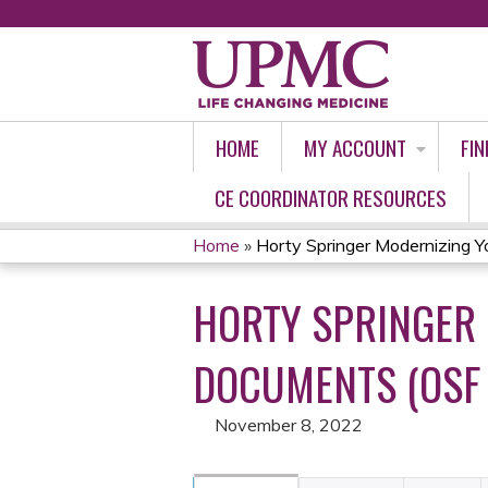
HOME
MY ACCOUNT
FIN
CE COORDINATOR RESOURCES
Home
»
Horty Springer Modernizing Yo
YOU
HORTY SPRINGER
ARE
HERE
DOCUMENTS (OSF 
November 8, 2022