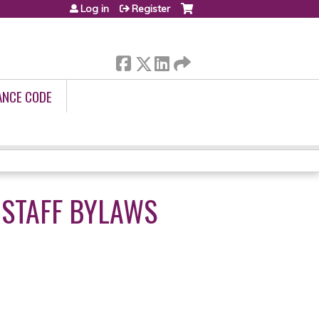
Log in
Register
ANCE CODE
 STAFF BYLAWS