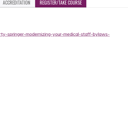
ACCREDITATION
REGISTER/TAKE COURSE
rty-springer-modernizing-your-medical-staff-bylaws-