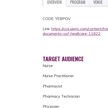
OVERVIEW
PROGRAM
VENUE
CODE: YEBPOV
Link:
https://cce.upmc.com/content/ho
documents-osf-healtcare-11822
TARGET AUDIENCE
Nurse
Nurse Practitioner
Pharmacist
Pharmacy Technician
Physician