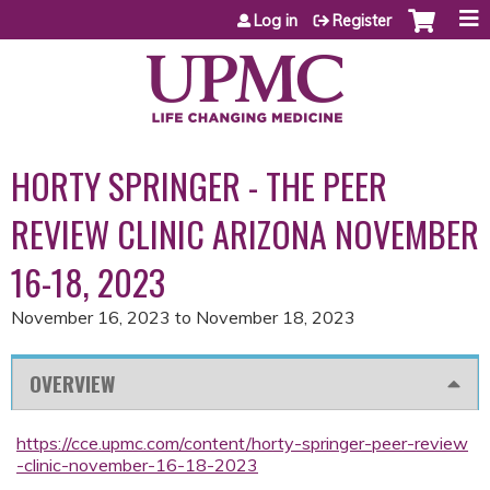
Jump to content
Log in
Register
HORTY SPRINGER - THE PEER
REVIEW CLINIC ARIZONA NOVEMBER
16-18, 2023
November 16, 2023
to
November 18, 2023
OVERVIEW
https://cce.upmc.com/content/horty-springer-peer-review
-clinic-november-16-18-2023