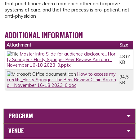
that practitioners learn from each other and improve
systems of care, and that the process is pro-patient, not
anti-physician
ADDITIONAL INFORMATION
Attachment
Size
Master Intro Slide for audience disclosure_ Hor
48.01
ty Springer - Horty Springer Peer Review Arizona _
KB
November 16-18 2023_0.pptx
How to access my
94.5
credits_Horty Springer The Peer Review Clinic Arizon
KB
a _ November 16-18 2023_0.doc
PROGRAM
VENUE