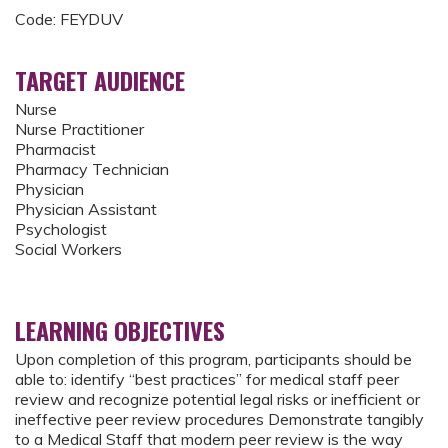
Code: FEYDUV
TARGET AUDIENCE
Nurse
Nurse Practitioner
Pharmacist
Pharmacy Technician
Physician
Physician Assistant
Psychologist
Social Workers
LEARNING OBJECTIVES
Upon completion of this program, participants should be
able to: identify “best practices” for medical staff peer
review and recognize potential legal risks or inefficient or
ineffective peer review procedures Demonstrate tangibly
to a Medical Staff that modern peer review is the way