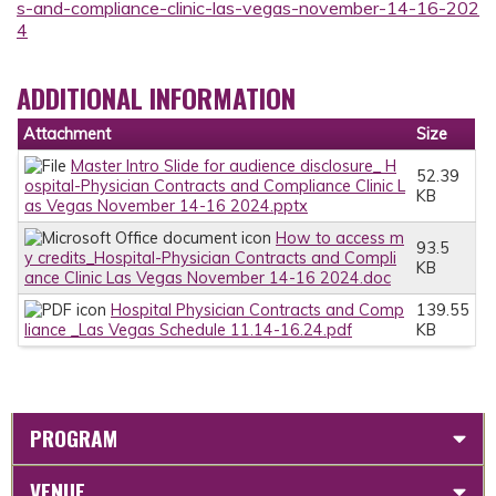
s-and-compliance-clinic-las-vegas-november-14-16-202
4
ADDITIONAL INFORMATION
Attachment
Size
Master Intro Slide for audience disclosure_ H
52.39
ospital-Physician Contracts and Compliance Clinic L
KB
as Vegas November 14-16 2024.pptx
How to access m
93.5
y credits_Hospital-Physician Contracts and Compli
KB
ance Clinic Las Vegas November 14-16 2024.doc
Hospital Physician Contracts and Comp
139.55
liance _Las Vegas Schedule 11.14-16.24.pdf
KB
PROGRAM
VENUE