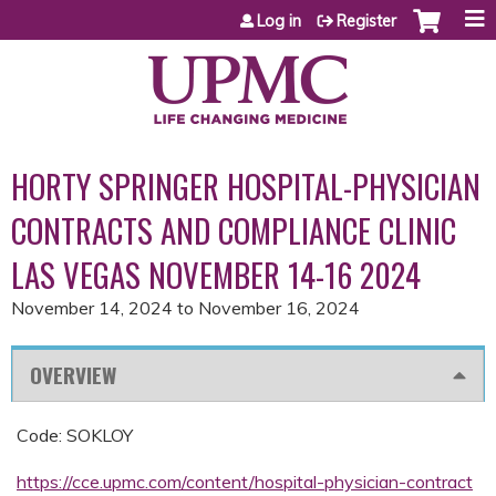
Jump to content
Log in
Register
HORTY SPRINGER HOSPITAL-PHYSICIAN
CONTRACTS AND COMPLIANCE CLINIC
LAS VEGAS NOVEMBER 14-16 2024
November 14, 2024
to
November 16, 2024
OVERVIEW
Code: SOKLOY
https://cce.upmc.com/content/hospital-physician-contract