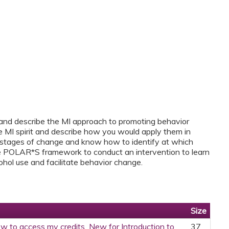
 and describe the MI approach to promoting behavior
he MI spirit and describe how you would apply them in
e stages of change and know how to identify at which
e POLAR*S framework to conduct an intervention to learn
ohol use and facilitate behavior change.
Size
w to access my credits_New for Introduction to
37