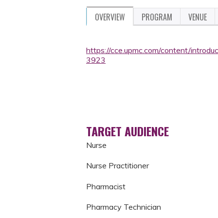
OVERVIEW
PROGRAM
VENUE
https://cce.upmc.com/content/introduc
3923
TARGET AUDIENCE
Nurse
Nurse Practitioner
Pharmacist
Pharmacy Technician