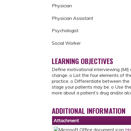
Physician
Physician Assistant
Psychologist
Social Worker
LEARNING OBJECTIVES
Define motivational interviewing (MI)
change. o List the four elements of t
practice. o Differentiate between th
stage your patients may be. o Use th
more about a patient’s drug and/or alc
ADDITIONAL INFORMATION
Attachment
Ho