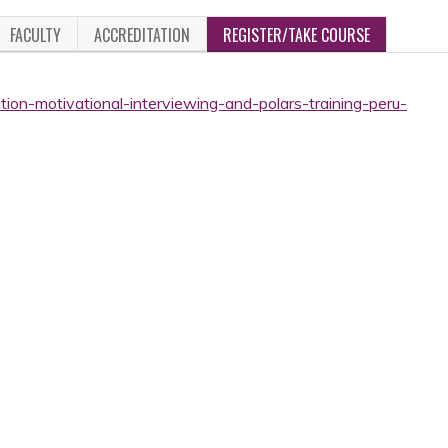
FACULTY
ACCREDITATION
REGISTER/TAKE COURSE
tion-motivational-interviewing-and-polars-training-peru-