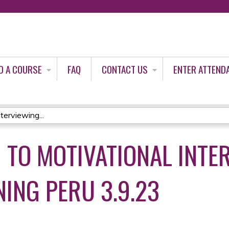
Jump to content
D A COURSE
FAQ
CONTACT US
ENTER ATTEND
terviewing...
 TO MOTIVATIONAL INTE
ING PERU 3.9.23