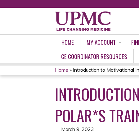
HOME
MY ACCOUNT
FIN
CE COORDINATOR RESOURCES
Home
»
Introduction to Motivational In
YOU
INTRODUCTION
ARE
HERE
POLAR*S TRAIN
March 9, 2023