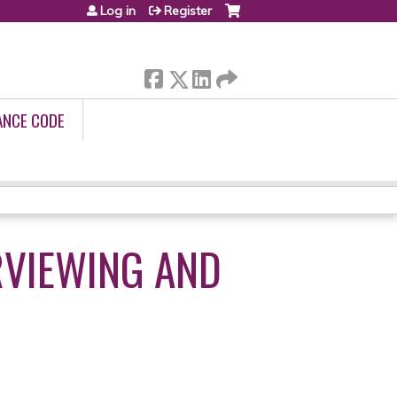
Log in
Register
ANCE CODE
RVIEWING AND