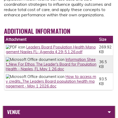
coordination strategies to influence quality outcomes and
reduce total cost of care, and apply these concepts to
enhance performance within their own organizations.
ADDITIONAL INFORMATION
Attachment
Size
Leaders Board Population Health Mana
269.92
gement Naples FL- Agenda 4.29-5.1.26.pdf
KB
Information Shee
36.5
t_New For Ethos The Leader's Board for Population
KB
Health - Naples, FL May 1 26.doc
How to access m
93.5
y credits_The Leaders Board population health ma
KB
nagement - May 1 2026.doc
VENUE