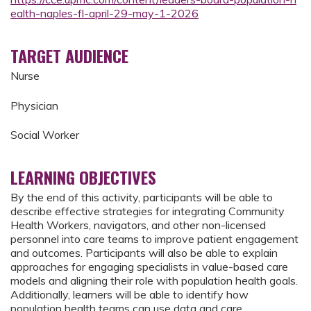
ealth-naples-fl-april-29-may-1-2026
TARGET AUDIENCE
Nurse
Physician
Social Worker
LEARNING OBJECTIVES
By the end of this activity, participants will be able to
describe effective strategies for integrating Community
Health Workers, navigators, and other non-licensed
personnel into care teams to improve patient engagement
and outcomes. Participants will also be able to explain
approaches for engaging specialists in value-based care
models and aligning their role with population health goals.
Additionally, learners will be able to identify how
population health teams can use data and care