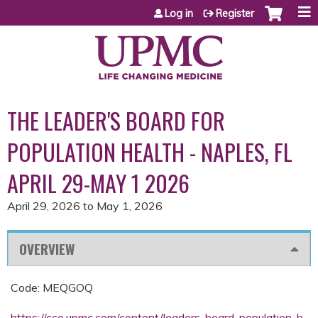
Jump to content
Log in
Register
THE LEADER'S BOARD FOR
POPULATION HEALTH - NAPLES, FL
APRIL 29-MAY 1 2026
April 29, 2026
to
May 1, 2026
OVERVIEW
Code: MEQGOQ
https://cce.upmc.com/content/leaders-board-population-h