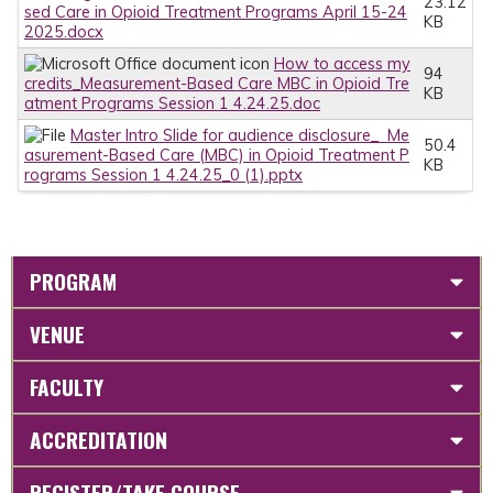
23.12
sed Care in Opioid Treatment Programs April 15-24
KB
2025.docx
How to access my
94
credits_Measurement-Based Care MBC in Opioid Tre
KB
atment Programs Session 1 4.24.25.doc
Master Intro Slide for audience disclosure_ Me
50.4
asurement-Based Care (MBC) in Opioid Treatment P
KB
rograms Session 1 4.24.25_0 (1).pptx
PROGRAM
VENUE
FACULTY
ACCREDITATION
REGISTER/TAKE COURSE