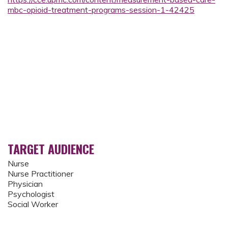
mbc-opioid-treatment-programs-session-1-42425
TARGET AUDIENCE
Nurse
Nurse Practitioner
Physician
Psychologist
Social Worker