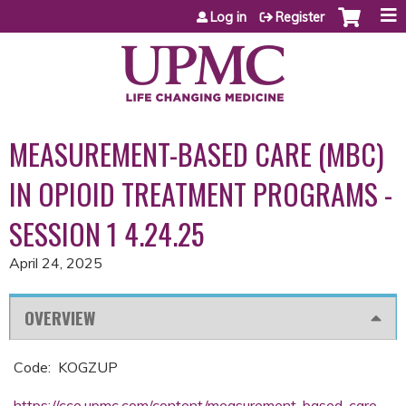
Jump to content
Log in
Register
MEASUREMENT-BASED CARE (MBC)
IN OPIOID TREATMENT PROGRAMS -
SESSION 1 4.24.25
April 24, 2025
OVERVIEW
Code: KOGZUP
https://cce.upmc.com/content/measurement-based-care-