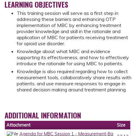
LEARNING OBJECTIVES
This training session will serve as a first step in
addressing these barriers and enhancing OTP
implementation of MBC by enhancing treatment
provider knowledge and skill in the rationale and
application of MBC for patients receiving treatment
for opioid use disorder.
Knowledge about what MBC and evidence
supporting its effectiveness, and how to effectively
introduce the rationale for using MBC to patients.
Knowledge is also required regarding how to collect
measurement tools, collaboratively share results with
patients, and use measure responses to engage in
shared decision making around treatment planning.
ADDITIONAL INFORMATION
Attachment
Size
Agenda for MBC Session 1 - Measurement-Ba