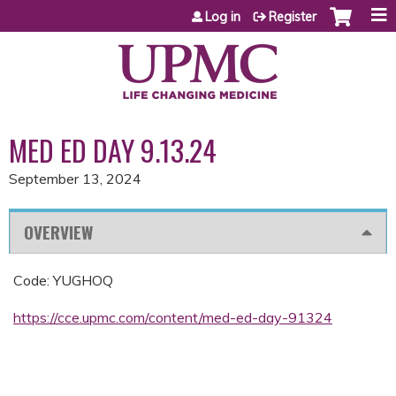
Jump to content
Log in
Register
MED ED DAY 9.13.24
September 13, 2024
OVERVIEW
Code: YUGHOQ
https://cce.upmc.com/content/med-ed-day-91324