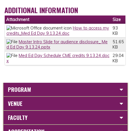
ADDITIONAL INFORMATION
Attachment
Size
How to access my
93
credits_Med Ed Day 9.13.24.doc
KB
Master Intro Slide for audience disclosure_ Me
51.65
d Ed Day 9.13.24.pptx
KB
Med Ed Day Schedule CME credits 9.13.24.doc
29.04
x
KB
PROGRAM
VENUE
FACULTY