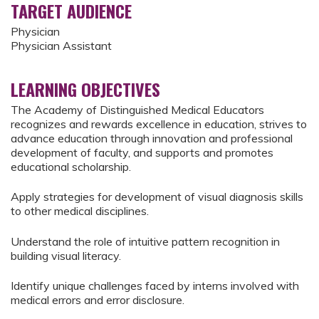
TARGET AUDIENCE
Physician
Physician Assistant
LEARNING OBJECTIVES
The Academy of Distinguished Medical Educators
recognizes and rewards excellence in education, strives to
advance education through innovation and professional
development of faculty, and supports and promotes
educational scholarship.
Apply strategies for development of visual diagnosis skills
to other medical disciplines.
Understand the role of intuitive pattern recognition in
building visual literacy.
Identify unique challenges faced by interns involved with
medical errors and error disclosure.