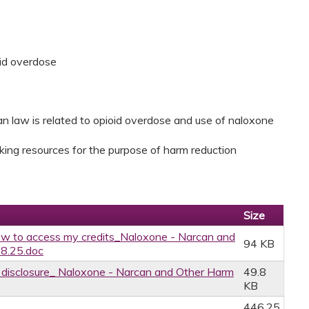
id overdose
 law is related to opioid overdose and use of naloxone
king resources for the purpose of harm reduction
Size
w to access my credits_Naloxone - Narcan and
94 KB
28.25.doc
ce disclosure_ Naloxone - Narcan and Other Harm
49.8
KB
446.25