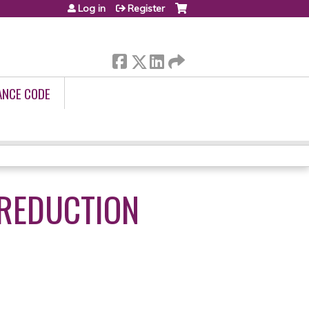
Log in
Register
ANCE CODE
REDUCTION