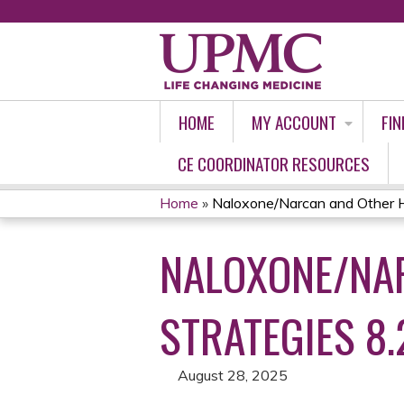
HOME
MY ACCOUNT
FIN
CE COORDINATOR RESOURCES
Home
»
Naloxone/Narcan and Other H
YOU
NALOXONE/NA
ARE
HERE
STRATEGIES 8.
August 28, 2025