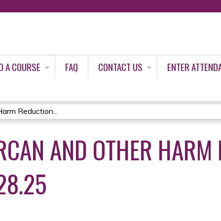
Jump to content
D A COURSE
FAQ
CONTACT US
ENTER ATTEND
arm Reduction...
RCAN AND OTHER HARM 
28.25