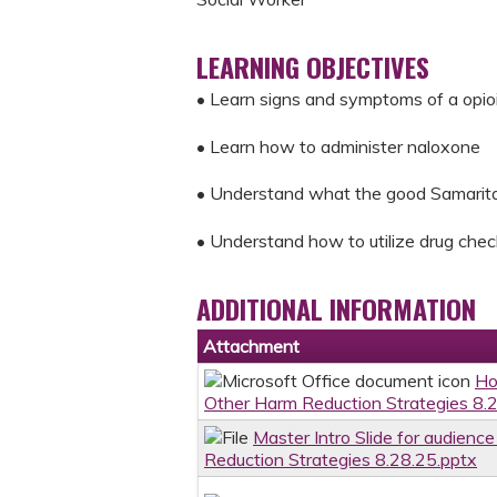
LEARNING OBJECTIVES
• Learn signs and symptoms of a opio
• Learn how to administer naloxone
• Understand what the good Samaritan
• Understand how to utilize drug chec
ADDITIONAL INFORMATION
Attachment
Ho
Other Harm Reduction Strategies 8.
Master Intro Slide for audien
Reduction Strategies 8.28.25.pptx