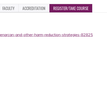
FACULTY
ACCREDITATION
REGISTER/TAKE COURSE
onenarcan-and-other-harm-reduction-strategies-82825