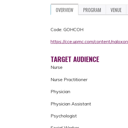
OVERVIEW
PROGRAM
VENUE
Code: GOHCOH
https://cce.upmc.com/content/nalox
TARGET AUDIENCE
Nurse
Nurse Practitioner
Physician
Physician Assistant
Psychologist
Social Worker