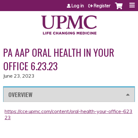
Jump to content
Log in
Register
PA AAP ORAL HEALTH IN YOUR
OFFICE 6.23.23
June 23, 2023
OVERVIEW
https://cce.upmc.com/content/oral-health-your-office-623
23