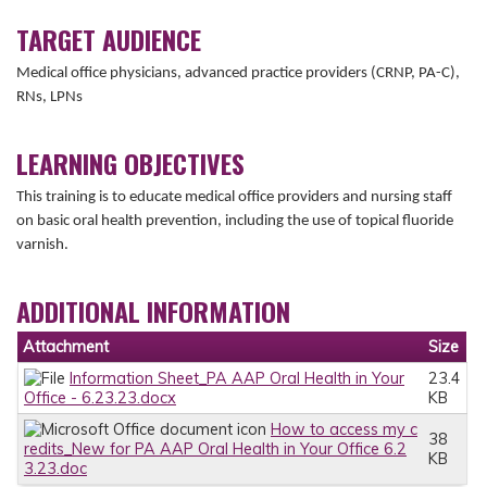
TARGET AUDIENCE
Medical office physicians, advanced practice providers (CRNP, PA-C),
RNs, LPNs
LEARNING OBJECTIVES
This training is to educate medical office providers and nursing staff
on basic oral health prevention, including the use of topical fluoride
varnish.
ADDITIONAL INFORMATION
Attachment
Size
Information Sheet_PA AAP Oral Health in Your
23.4
Office - 6.23.23.docx
KB
How to access my c
38
redits_New for PA AAP Oral Health in Your Office 6.2
KB
3.23.doc