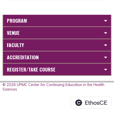
PROGRAM
VENUE
FACULTY
ACCREDITATION
REGISTER/TAKE COURSE
© 2026 UPMC Center for Continuing Education in the Health
Sciences