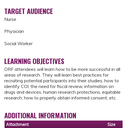
TARGET AUDIENCE
Nurse
Physician
Social Worker
LEARNING OBJECTIVES
ORF attendees will learn how to be more successful in all
areas of research. They will learn best practices for
recruiting potential participants into their studies, how to
identify COI, the need for fiscal review, information on
drugs and devices, human research protections, equitable
research, how to properly obtain informed consent, etc.
ADDITIONAL INFORMATION
Attachment
Size