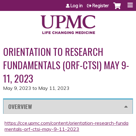
Jump to content
Log in
Register
ORIENTATION TO RESEARCH
FUNDAMENTALS (ORF-CTSI) MAY 9-
11, 2023
May 9, 2023
to
May 11, 2023
OVERVIEW
https://cce.upmc.com/content/orientation-research-funda
mentals-orf-ctsi-may-9-11-2023