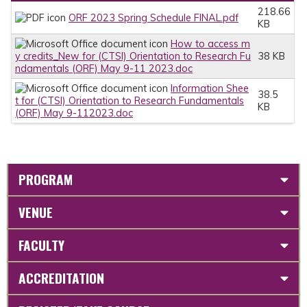
218.66
ORF 2023 Spring Schedule FINAL.pdf
KB
How to access m
y credits_New for (CTSI) Orientation to Research Fu
38 KB
ndamentals (ORF) May 9-11 2023.doc
Information Shee
38.5
t for (CTSI) Orientation to Research Fundamentals
KB
(ORF) May 9-112023.doc
PROGRAM
VENUE
FACULTY
ACCREDITATION