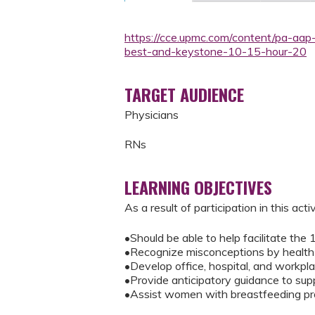
https://cce.upmc.com/content/pa-aap
best-and-keystone-10-15-hour-20
TARGET AUDIENCE
Physicians
RNs
LEARNING OBJECTIVES
As a result of participation in this activ
•Should be able to help facilitate the
•Recognize misconceptions by health p
•Develop office, hospital, and workpl
•Provide anticipatory guidance to sup
•Assist women with breastfeeding pro