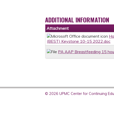
ADDITIONAL INFORMATION
Attachment
Ho
(BEST) Keystone 10-15 2022.doc
PA AAP Breastfeeding 15 hou
© 2026 UPMC Center for Continuing Educ