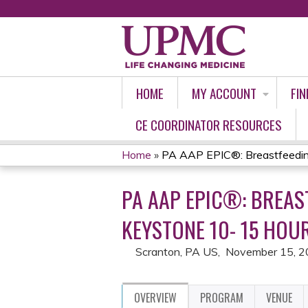
HOME
MY ACCOUNT
FIN
CE COORDINATOR RESOURCES
Home
»
PA AAP EPIC®: Breastfeeding 
YOU
PA AAP EPIC®: BREAS
ARE
KEYSTONE 10- 15 HOU
HERE
Scranton, PA US
November 15, 
OVERVIEW
PROGRAM
VENUE