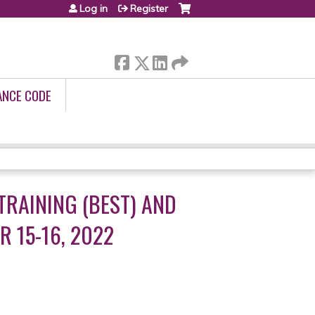
Log in
Register
ANCE CODE
TRAINING (BEST) AND
 15-16, 2022