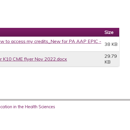
Size
w to access my credits_New for PA AAP EPIC -
38 KB
29.79
r K10 CME flyer Nov 2022.docx
KB
ation in the Health Sciences