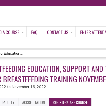
Jump to content
D A COURSE
FAQ
CONTACT US
ENTER ATTEND
Education,...
TFEEDING EDUCATION, SUPPORT AND 
R BREASTFEEDING TRAINING NOVEMBER
2022
to
November 16, 2022
FACULTY
ACCREDITATION
REGISTER/TAKE COURSE