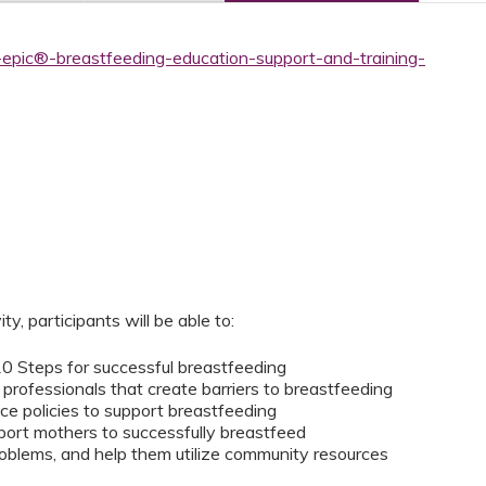
-epic®-breastfeeding-education-support-and-training-
ity, participants will be able to:
 10 Steps for successful breastfeeding
rofessionals that create barriers to breastfeeding
ace policies to support breastfeeding
port mothers to successfully breastfeed
blems, and help them utilize community resources