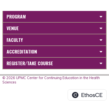
PROGRAM
VENUE
FACULTY
ACCREDITATION
REGISTER/TAKE COURSE
© 2026 UPMC Center for Continuing Education in the Health
Sciences