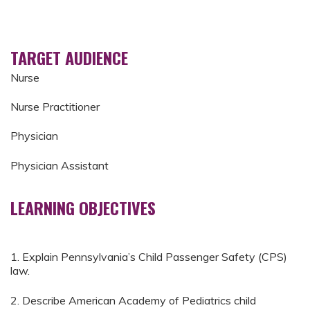
TARGET AUDIENCE
Nurse
Nurse Practitioner
Physician
Physician Assistant
LEARNING OBJECTIVES
1. Explain Pennsylvania’s Child Passenger Safety (CPS)
law.
2. Describe American Academy of Pediatrics child