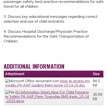
passenger safety best practice recommendations for safe
travel for all children.
3. Discuss key educational messages regarding correct
selection and use of child restraints.
4. Discuss Hospital Discharge/Physician Practice
Recommendations for the Safe Transportation of
Children.
ADDITIONAL INFORMATION
Attachment
Size
How to access my
94.5
credits_PA AAP Guiding them home 10.14.25.doc
KB
KU Information Sheet_New For Child Passeng
30.59
er Safety PA AAP_Penn Township EMS-Irwin_10-14
KB
-2025.docx