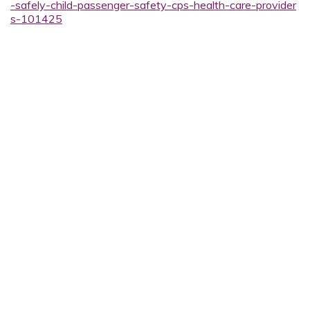
-safely-child-passenger-safety-cps-health-care-provider
s-101425