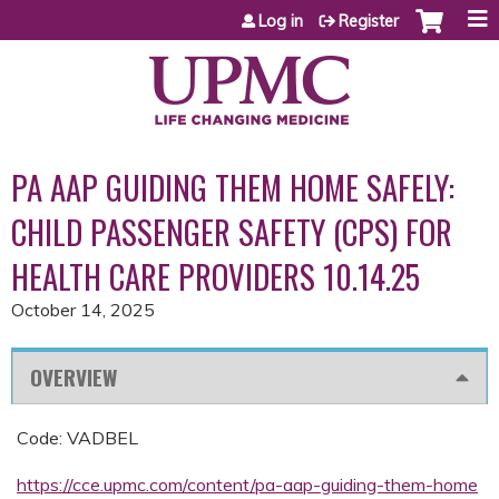
Jump to content
Log in
Register
PA AAP GUIDING THEM HOME SAFELY:
CHILD PASSENGER SAFETY (CPS) FOR
HEALTH CARE PROVIDERS 10.14.25
October 14, 2025
OVERVIEW
Code: VADBEL
https://cce.upmc.com/content/pa-aap-guiding-them-home