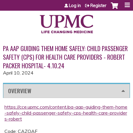
Jump to content
Log in
Register
PA AAP GUIDING THEM HOME SAFELY: CHILD PASSENGER
SAFETY (CPS) FOR HEALTH CARE PROVIDERS - ROBERT
PACKER HOSPITAL- 4.10.24
April 10, 2024
OVERVIEW
https://cce.upmc.com/content/pa-aap-guiding-them-home
-safely-child-passenger-safety-cps-health-care-provider
s-robert
Code: CAZQAF