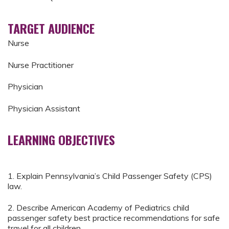
TARGET AUDIENCE
Nurse
Nurse Practitioner
Physician
Physician Assistant
LEARNING OBJECTIVES
1. Explain Pennsylvania’s Child Passenger Safety (CPS)
law.
2. Describe American Academy of Pediatrics child
passenger safety best practice recommendations for safe
travel for all children.