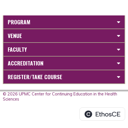
PROGRAM
VENUE
FACULTY
ACCREDITATION
REGISTER/TAKE COURSE
© 2026 UPMC Center for Continuing Education in the Health
Sciences