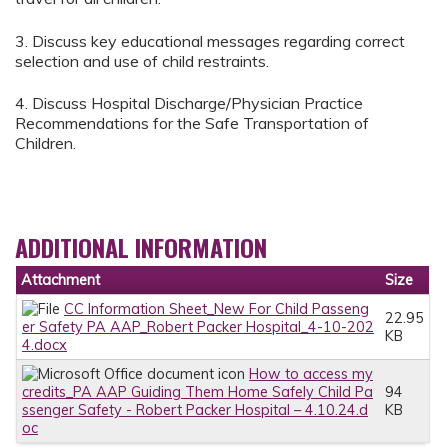
3. Discuss key educational messages regarding correct
selection and use of child restraints.
4. Discuss Hospital Discharge/Physician Practice
Recommendations for the Safe Transportation of
Children.
ADDITIONAL INFORMATION
Attachment
Size
CC Information Sheet_New For Child Passeng
22.95
er Safety PA AAP_Robert Packer Hospital_4-10-202
KB
4.docx
How to access my
credits_PA AAP Guiding Them Home Safely Child Pa
94
ssenger Safety - Robert Packer Hospital – 4.10.24.d
KB
oc