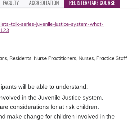
FACULTY
ACCREDITATION
REGISTER/TAKE COURSE
lets-talk-series-juvenile-justice-system-what-
3123
ans, Residents, Nurse Practitioners, Nurses, Practice Staff
cipants will be able to understand:
involved in the Juvenile Justice system.
re considerations for at risk children.
nd make change for children involved in the