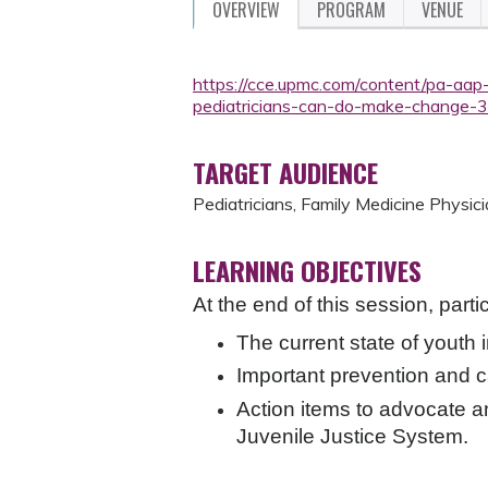
OVERVIEW
PROGRAM
VENUE
https://cce.upmc.com/content/pa-aap-
pediatricians-can-do-make-change-
TARGET AUDIENCE
Pediatricians, Family Medicine Physici
LEARNING OBJECTIVES
At the end of this session, parti
The current state of youth 
Important prevention and ca
Action items to advocate a
Juvenile Justice System.