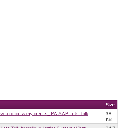
Size
w to access my credits_ PA AAP Lets Talk
38
KB