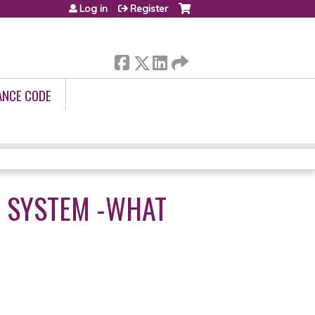
Log in
Register
ANCE CODE
CE SYSTEM -WHAT
3