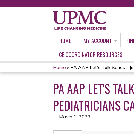
HOME
MY ACCOUNT
FIN
CE COORDINATOR RESOURCES
Home
»
PA AAP Let's Talk Series - Juve
YOU
PA AAP LET'S TAL
ARE
HERE
PEDIATRICIANS C
March 1, 2023