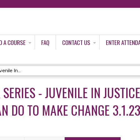
Jump to content
D A COURSE
FAQ
CONTACT US
ENTER ATTEND
nile In...
K SERIES - JUVENILE IN JUSTI
AN DO TO MAKE CHANGE 3.1.2