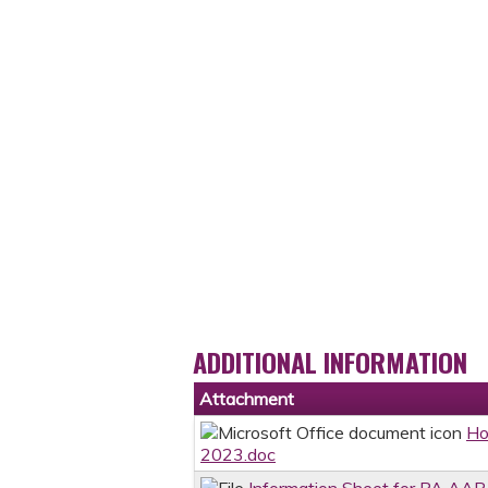
ADDITIONAL INFORMATION
Attachment
Ho
2023.doc