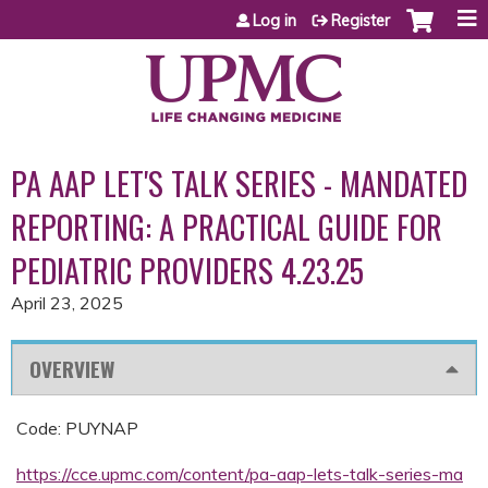
Jump to content
Log in
Register
PA AAP LET'S TALK SERIES - MANDATED
REPORTING: A PRACTICAL GUIDE FOR
PEDIATRIC PROVIDERS 4.23.25
April 23, 2025
OVERVIEW
Code: PUYNAP
https://cce.upmc.com/content/pa-aap-lets-talk-series-ma