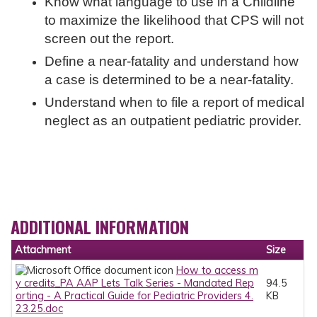
Know what language to use in a Childline
to maximize the likelihood that CPS will not
screen out the report.
Define a near-fatality and understand how
a case is determined to be a near-fatality.
Understand when to file a report of medical
neglect as an outpatient pediatric provider.
ADDITIONAL INFORMATION
Attachment
Size
How to access m
y credits_PA AAP Lets Talk Series - Mandated Rep
94.5
orting - A Practical Guide for Pediatric Providers 4.
KB
23.25.doc