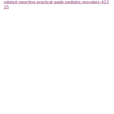
ndated-reporting-practical-guide-pediatric-providers-423
25