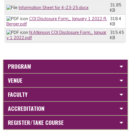
31.85
Information Sheet for 4-23-25.docx
KB
COI Disclosure Form_ January 1 2022 R.
318.4
Berger.pdf
KB
N.Atkinson COI Disclosure Form_ Januar
315.45
y 1 2022.pdf
KB
PROGRAM
VENUE
FACULTY
ACCREDITATION
REGISTER/TAKE COURSE