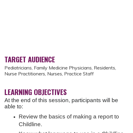
TARGET AUDIENCE
Pediatricians, Family Medicine Physicians, Residents,
Nurse Practitioners, Nurses, Practice Staff
LEARNING OBJECTIVES
At the end of this session, participants will be
able to:
Review the basics of making a report to
Childline.