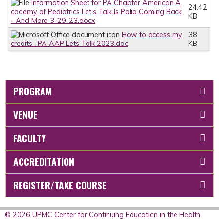
Information Sheet for PA Chapter American A
24.42
cademy of Pediatrics Let’s Talk Is Polio Coming Back
KB
- And More 3-29-23.docx
How to access my
38
credits_ PA AAP Lets Talk 2023.doc
KB
PROGRAM
VENUE
FACULTY
ACCREDITATION
REGISTER/TAKE COURSE
© 2026 UPMC Center for Continuing Education in the Health