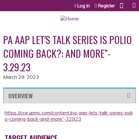
Jump to content
Log in
Register
PA AAP LET'S TALK SERIES IS POLIO
COMING BACK?: AND MORE”-
3.29.23
March 29, 2023
OVERVIEW
https://cce.upmc.com/content/pa-aap-lets-talk-series-poli
o-coming-back-and-more”-32923
TARGET AUDIENCE