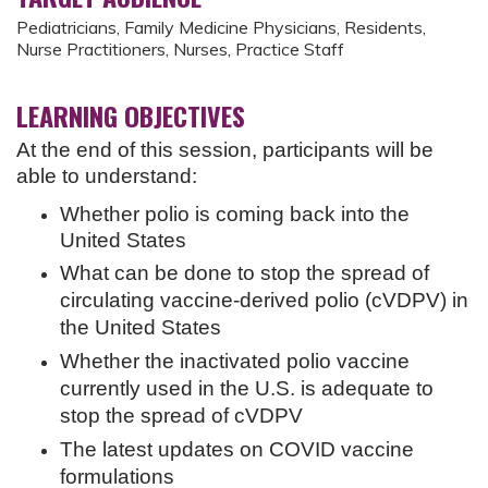
Pediatricians, Family Medicine Physicians, Residents,
Nurse Practitioners, Nurses, Practice Staff
LEARNING OBJECTIVES
At the end of this session, participants will be
able to understand:
Whether polio is coming back into the
United States
What can be done to stop the spread of
circulating vaccine-derived polio (cVDPV) in
the United States
Whether the inactivated polio vaccine
currently used in the U.S. is adequate to
stop the spread of cVDPV
The latest updates on COVID vaccine
formulations