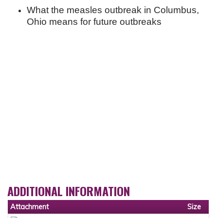
What the measles outbreak in Columbus,
Ohio means for future outbreaks
ADDITIONAL INFORMATION
Attachment
Size