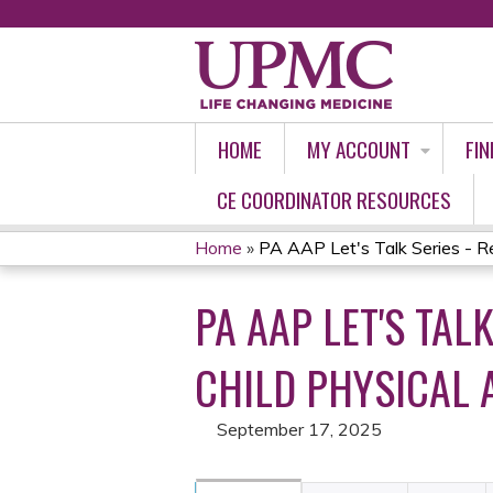
HOME
MY ACCOUNT
FIN
CE COORDINATOR RESOURCES
Home
»
PA AAP Let's Talk Series - Re
YOU
PA AAP LET'S TAL
ARE
HERE
CHILD PHYSICAL A
September 17, 2025