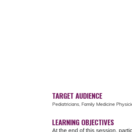
TARGET AUDIENCE
Pediatricians, Family Medicine Physici
LEARNING OBJECTIVES
At the end of this session, parti