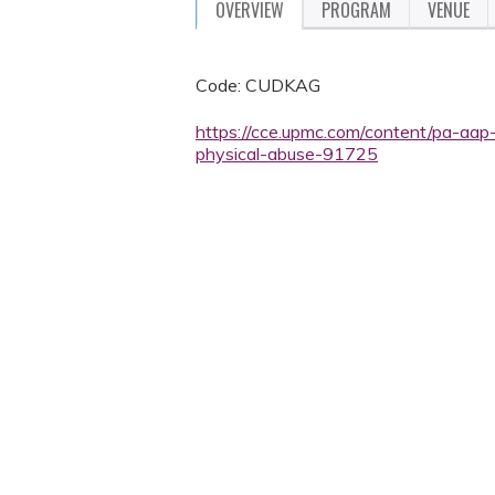
OVERVIEW
PROGRAM
VENUE
Code: CUDKAG
https://cce.upmc.com/content/pa-aap-
physical-abuse-91725