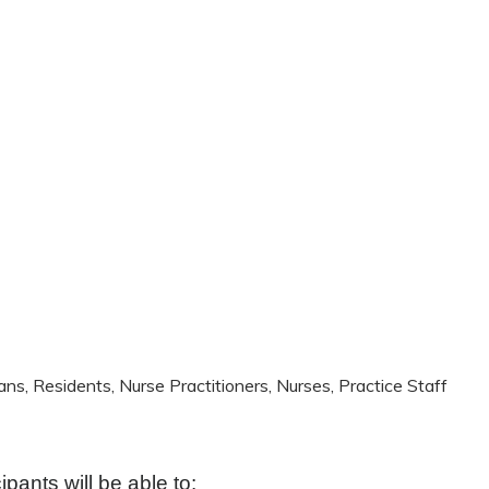
ans, Residents, Nurse Practitioners, Nurses, Practice Staff
cipants will be able to: