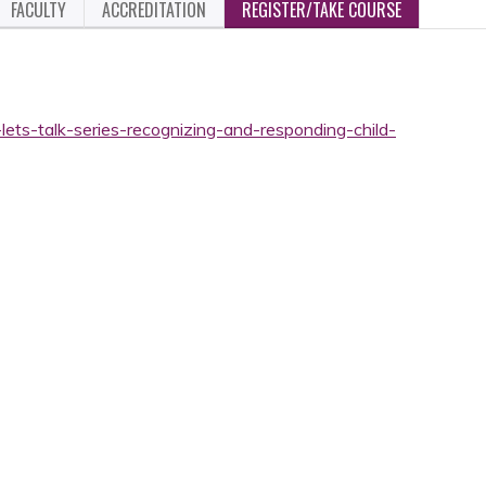
FACULTY
ACCREDITATION
REGISTER/TAKE COURSE
lets-talk-series-recognizing-and-responding-child-