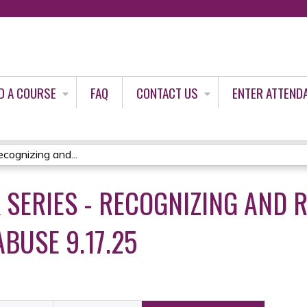
Jump to content
D A COURSE
FAQ
CONTACT US
ENTER ATTEND
cognizing and...
K SERIES - RECOGNIZING AND
BUSE 9.17.25