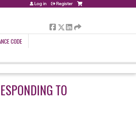
Log in
Register
ANCE CODE
 RESPONDING TO