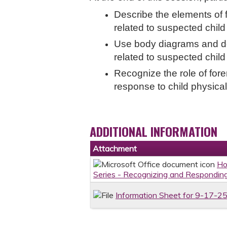
Describe the elements of 
related to suspected chil
Use body diagrams and de
related to suspected chil
Recognize the role of fore
response to child physica
ADDITIONAL INFORMATION
Attachment
Ho
Series - Recognizing and Responding
Information Sheet for 9-17-25