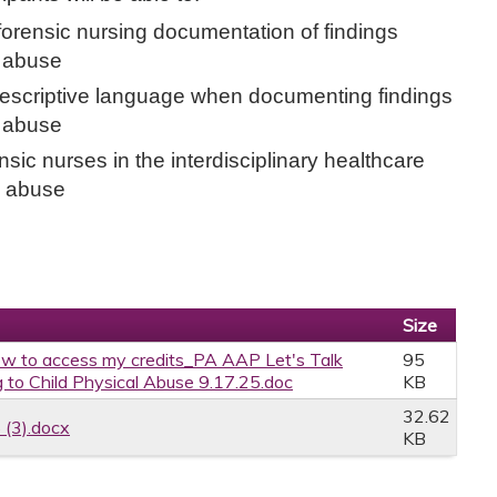
forensic nursing documentation of findings
d abuse
scriptive language when documenting findings
d abuse
nsic nurses in the interdisciplinary healthcare
l abuse
Size
w to access my credits_PA AAP Let's Talk
95
 to Child Physical Abuse 9.17.25.doc
KB
32.62
 (3).docx
KB