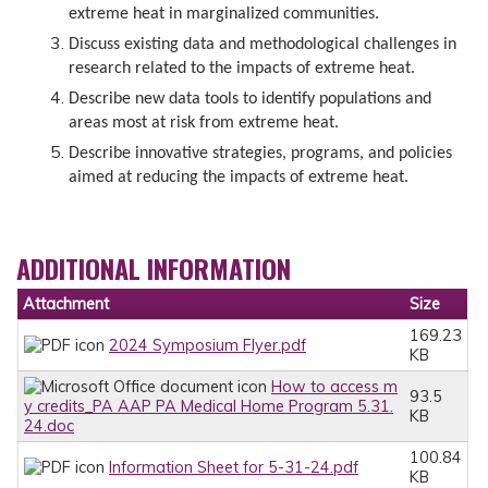
extreme heat in marginalized communities.
Discuss existing data and methodological challenges in
research related to the impacts of extreme heat.
Describe new data tools to identify populations and
areas most at risk from extreme heat.
Describe innovative strategies, programs, and policies
aimed at reducing the impacts of extreme heat.
ADDITIONAL INFORMATION
Attachment
Size
169.23
2024 Symposium Flyer.pdf
KB
How to access m
93.5
y credits_PA AAP PA Medical Home Program 5.31.
KB
24.doc
100.84
Information Sheet for 5-31-24.pdf
KB