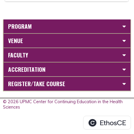
PROGRAM
VENUE
FACULTY
ACCREDITATION
REGISTER/TAKE COURSE
© 2026 UPMC Center for Continuing Education in the Health
Sciences