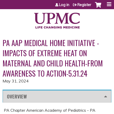
Jump to content
Log in
Register
PA AAP MEDICAL HOME INITIATIVE -
IMPACTS OF EXTREME HEAT ON
MATERNAL AND CHILD HEALTH-FROM
AWARENESS TO ACTION-5.31.24
May 31, 2024
OVERVIEW
PA Chapter American Academy of Pediatrics - PA