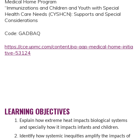
Medical Home Program
“Immunizations and Children and Youth with Special
Health Care Needs (CYSHCN): Supports and Special
Considerations
Code: GADBAQ
https://cce.upmc.com/content/pa-aap-medical-home-initia
tive-53124
LEARNING OBJECTIVES
Explain how extreme heat impacts biological systems
and specially how it impacts infants and children.
Identify how systemic inequities amplify the impacts of