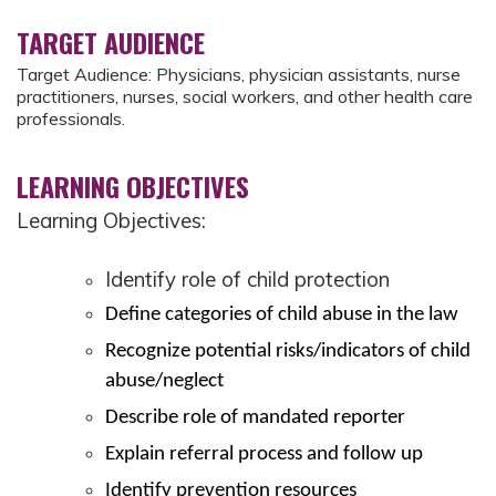
TARGET AUDIENCE
Target Audience: Physicians, physician assistants, nurse
practitioners, nurses, social workers, and other health care
professionals.
LEARNING OBJECTIVES
Learning Objectives:
Identify role of child protection
Define categories of child abuse in the law
Recognize potential risks/indicators of child
abuse/neglect
Describe role of mandated reporter
Explain referral process and follow up
Identify prevention resources