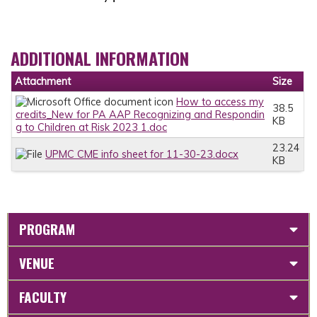
ADDITIONAL INFORMATION
Attachment
Size
How to access my
38.5
credits_New for PA AAP Recognizing and Respondin
KB
g to Children at Risk 2023 1.doc
23.24
UPMC CME info sheet for 11-30-23.docx
KB
PROGRAM
VENUE
FACULTY