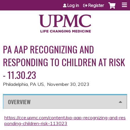
Jump to content
Log in
Register
PA AAP RECOGNIZING AND
RESPONDING TO CHILDREN AT RISK
- 11.30.23
Philadelphia, PA US
November 30, 2023
OVERVIEW
https://cce.upmc.com/content/pa-aap-recognizing-and-res
ponding-children-risk-113023