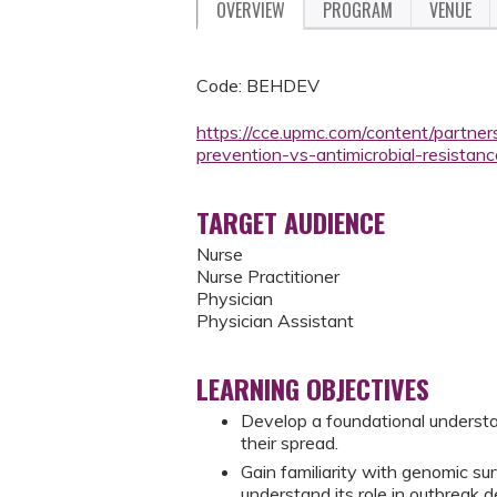
OVERVIEW
PROGRAM
VENUE
Code: BEHDEV
https://cce.upmc.com/content/partne
prevention-vs-antimicrobial-resistanc
TARGET AUDIENCE
Nurse
Nurse Practitioner
Physician
Physician Assistant
LEARNING OBJECTIVES
Develop a foundational understan
their spread.
Gain familiarity with genomic su
understand its role in outbreak 