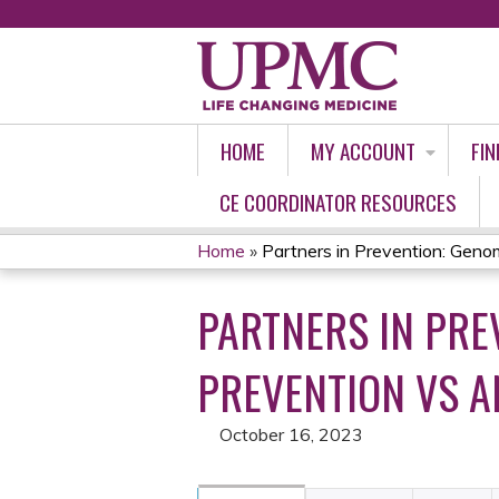
HOME
MY ACCOUNT
FIN
CE COORDINATOR RESOURCES
Home
»
Partners in Prevention: Genomi
YOU
PARTNERS IN PRE
ARE
HERE
PREVENTION VS A
October 16, 2023