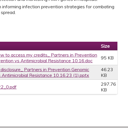
 informing infection prevention strategies for combating
 spread.
Size
w to access my credits_ Partners in Prevention
95 KB
ention vs Antimicrobial Resistance 10.16.doc
e disclosure_ Partners in Prevention Genomic
46.23
 Antimicrobial Resistance 10.16.23 (1).pptx
KB
297.76
22_0.pdf
KB