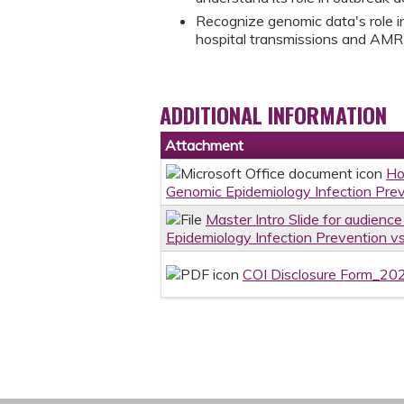
Recognize genomic data's role in
hospital transmissions and AMR
ADDITIONAL INFORMATION
Attachment
Ho
Genomic Epidemiology Infection Prev
Master Intro Slide for audienc
Epidemiology Infection Prevention vs
COI Disclosure Form_20