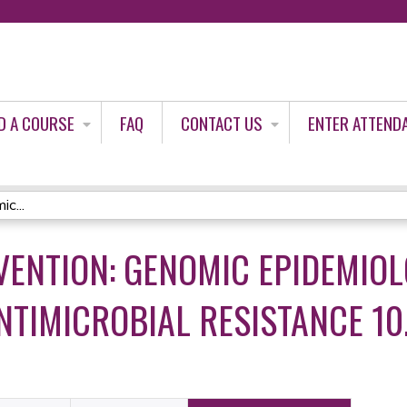
Jump to content
D A COURSE
FAQ
CONTACT US
ENTER ATTEND
c...
VENTION: GENOMIC EPIDEMIOL
NTIMICROBIAL RESISTANCE 10