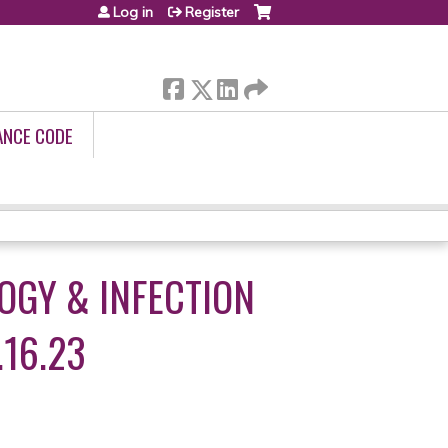
Log in
Register
ANCE CODE
OGY & INFECTION
.16.23