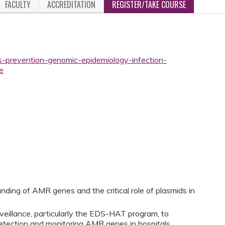
FACULTY
ACCREDITATION
REGISTER/TAKE COURSE
rs-prevention-genomic-epidemiology-infection-
e
ding of AMR genes and the critical role of plasmids in
rveillance, particularly the EDS-HAT program, to
detection and monitoring AMR genes in hospitals.