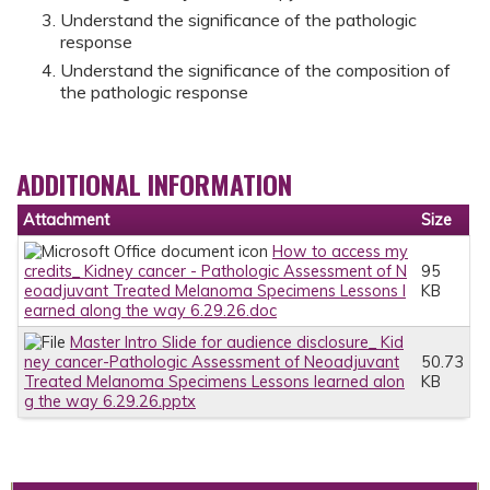
Understand the significance of the pathologic
response
Understand the significance of the composition of
the pathologic response
ADDITIONAL INFORMATION
Attachment
Size
How to access my
credits_ Kidney cancer - Pathologic Assessment of N
95
eoadjuvant Treated Melanoma Specimens Lessons l
KB
earned along the way 6.29.26.doc
Master Intro Slide for audience disclosure_ Kid
ney cancer-Pathologic Assessment of Neoadjuvant
50.73
Treated Melanoma Specimens Lessons learned alon
KB
g the way 6.29.26.pptx