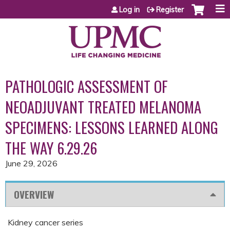
Jump to content
Log in
Register
PATHOLOGIC ASSESSMENT OF
NEOADJUVANT TREATED MELANOMA
SPECIMENS: LESSONS LEARNED ALONG
THE WAY 6.29.26
June 29, 2026
OVERVIEW
Kidney cancer series