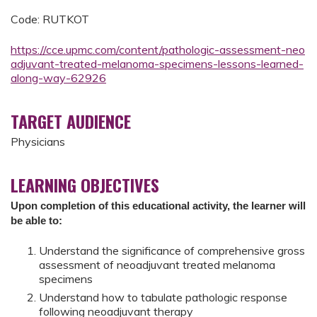
Code: RUTKOT
https://cce.upmc.com/content/pathologic-assessment-neo
adjuvant-treated-melanoma-specimens-lessons-learned-
along-way-62926
TARGET AUDIENCE
Physicians
LEARNING OBJECTIVES
Upon completion of this educational activity, the learner will
be able to:
Understand the significance of comprehensive gross
assessment of neoadjuvant treated melanoma
specimens
Understand how to tabulate pathologic response
following neoadjuvant therapy