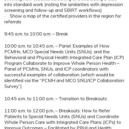
into standard work (noting the similarities with depression
screening and follow-up and SBIRT workflows)
· Show a map of the certified providers in the region for
referrals
9:45 a.m. to 10:00 a.m. – Break
10:00 a.m. to 10:45 a.m. – Panel: Examples of How
PCMHs, MCO Special Needs Units (SNUs), and the
Behavioral and Physical Health Integrated Care Plan (ICP)
Program Collaborate to Improve Whole Person Health –
Panel of PCMHs, SNUs, and ICP coordinators with
successful examples of collaboration (which would be
identified via the “PCMH and MCO SNU/ICP Collaboration
Survey”)
10:45 a.m. to 11:00 a.m. – Transition to Breakouts
11:00 a.m. to 12:00 p.m. – Breakouts: How to Refer
Patients to Special Needs Units (SNUs) and Coordinate
Whole Person Care with Integrated Care Plans (ICPs) to
Improve Outcomes – Facilitated by PRHI and Health