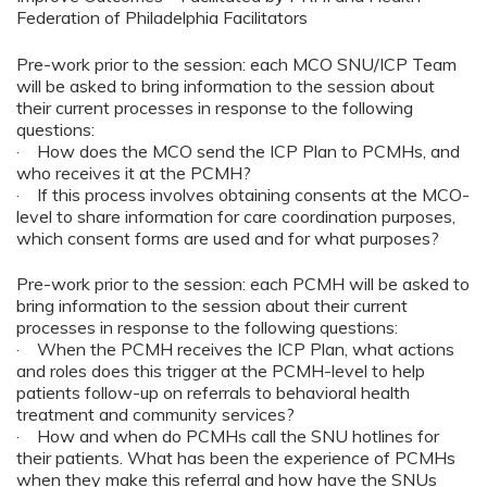
Federation of Philadelphia Facilitators
Pre-work prior to the session: each MCO SNU/ICP Team
will be asked to bring information to the session about
their current processes in response to the following
questions:
· How does the MCO send the ICP Plan to PCMHs, and
who receives it at the PCMH?
· If this process involves obtaining consents at the MCO-
level to share information for care coordination purposes,
which consent forms are used and for what purposes?
Pre-work prior to the session: each PCMH will be asked to
bring information to the session about their current
processes in response to the following questions:
· When the PCMH receives the ICP Plan, what actions
and roles does this trigger at the PCMH-level to help
patients follow-up on referrals to behavioral health
treatment and community services?
· How and when do PCMHs call the SNU hotlines for
their patients. What has been the experience of PCMHs
when they make this referral and how have the SNUs