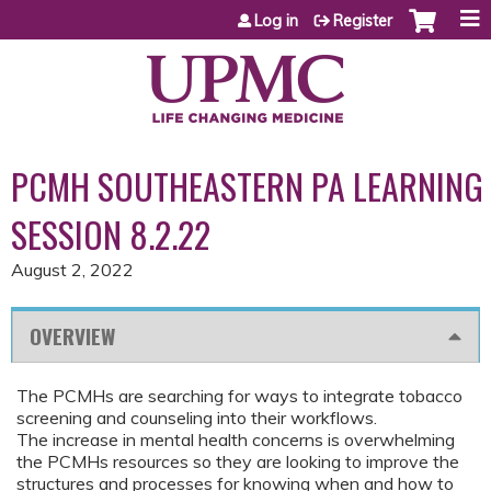
Jump to content
Log in
Register
PCMH SOUTHEASTERN PA LEARNING
SESSION 8.2.22
August 2, 2022
OVERVIEW
The PCMHs are searching for ways to integrate tobacco
screening and counseling into their workflows.
The increase in mental health concerns is overwhelming
the PCMHs resources so they are looking to improve the
structures and processes for knowing when and how to