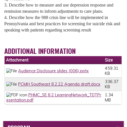
3. Describe how to measure and use depression response and
remission measures to inform adjustments to care plans.
4. Describe how the 988 crisis line will be implemented in
Pennsylvania and best practices for screening for suicide risk and
speaking with patients regarding screening result
ADDITIONAL INFORMATION
Attachment
Size
459.31
Audience Disclosure slides (006).pptx
KB
336.37
PCMH Southeast 8.2.22 Agenda draft.docx
KB
PHMC_SE 8.2 LearningNetwork_TDTPr
1.34
esentation.pdf
MB