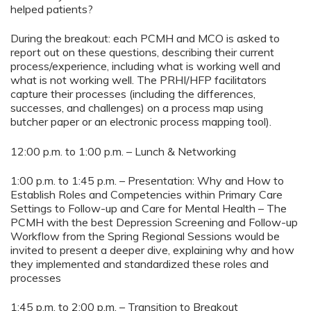
helped patients?
During the breakout: each PCMH and MCO is asked to
report out on these questions, describing their current
process/experience, including what is working well and
what is not working well. The PRHI/HFP facilitators
capture their processes (including the differences,
successes, and challenges) on a process map using
butcher paper or an electronic process mapping tool).
12:00 p.m. to 1:00 p.m. – Lunch & Networking
1:00 p.m. to 1:45 p.m. – Presentation: Why and How to
Establish Roles and Competencies within Primary Care
Settings to Follow-up and Care for Mental Health – The
PCMH with the best Depression Screening and Follow-up
Workflow from the Spring Regional Sessions would be
invited to present a deeper dive, explaining why and how
they implemented and standardized these roles and
processes
1:45 p.m. to 2:00 p.m. – Transition to Breakout