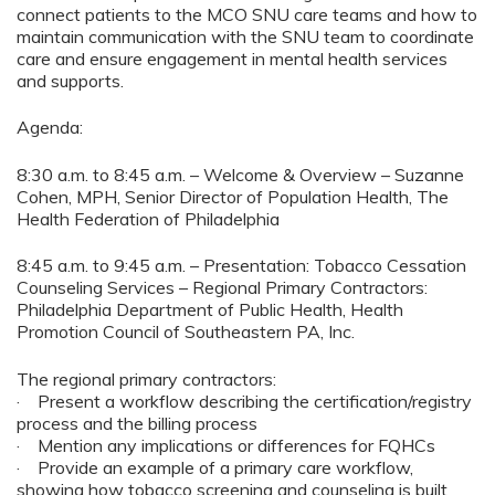
connect patients to the MCO SNU care teams and how to
maintain communication with the SNU team to coordinate
care and ensure engagement in mental health services
and supports.
Agenda:
8:30 a.m. to 8:45 a.m. – Welcome & Overview – Suzanne
Cohen, MPH, Senior Director of Population Health, The
Health Federation of Philadelphia
8:45 a.m. to 9:45 a.m. – Presentation: Tobacco Cessation
Counseling Services – Regional Primary Contractors:
Philadelphia Department of Public Health, Health
Promotion Council of Southeastern PA, Inc.
The regional primary contractors:
· Present a workflow describing the certification/registry
process and the billing process
· Mention any implications or differences for FQHCs
· Provide an example of a primary care workflow,
showing how tobacco screening and counseling is built