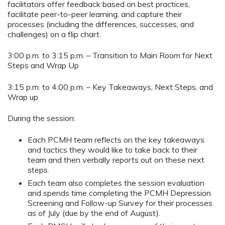
facilitators offer feedback based on best practices,
facilitate peer-to-peer learning, and capture their
processes (including the differences, successes, and
challenges) on a flip chart.
3:00 p.m. to 3:15 p.m. – Transition to Main Room for Next
Steps and Wrap Up
3:15 p.m. to 4:00 p.m. – Key Takeaways, Next Steps, and
Wrap up
During the session:
Each PCMH team reflects on the key takeaways
and tactics they would like to take back to their
team and then verbally reports out on these next
steps.
Each team also completes the session evaluation
and spends time completing the PCMH Depression
Screening and Follow-up Survey for their processes
as of July (due by the end of August).