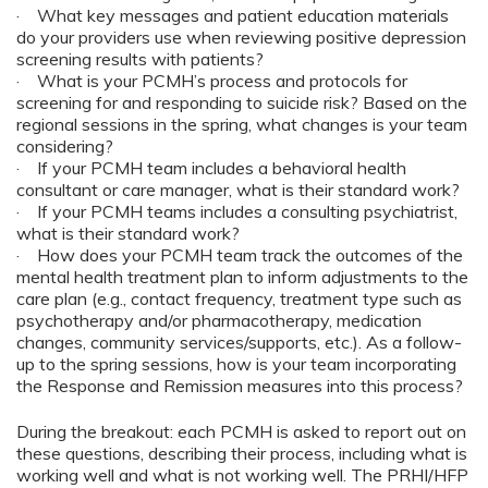
· What key messages and patient education materials
do your providers use when reviewing positive depression
screening results with patients?
· What is your PCMH’s process and protocols for
screening for and responding to suicide risk? Based on the
regional sessions in the spring, what changes is your team
considering?
· If your PCMH team includes a behavioral health
consultant or care manager, what is their standard work?
· If your PCMH teams includes a consulting psychiatrist,
what is their standard work?
· How does your PCMH team track the outcomes of the
mental health treatment plan to inform adjustments to the
care plan (e.g., contact frequency, treatment type such as
psychotherapy and/or pharmacotherapy, medication
changes, community services/supports, etc.). As a follow-
up to the spring sessions, how is your team incorporating
the Response and Remission measures into this process?
During the breakout: each PCMH is asked to report out on
these questions, describing their process, including what is
working well and what is not working well. The PRHI/HFP