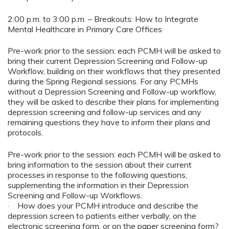
2:00 p.m. to 3:00 p.m. – Breakouts: How to Integrate
Mental Healthcare in Primary Care Offices
Pre-work prior to the session: each PCMH will be asked to
bring their current Depression Screening and Follow-up
Workflow, building on their workflows that they presented
during the Spring Regional sessions. For any PCMHs
without a Depression Screening and Follow-up workflow,
they will be asked to describe their plans for implementing
depression screening and follow-up services and any
remaining questions they have to inform their plans and
protocols.
Pre-work prior to the session: each PCMH will be asked to
bring information to the session about their current
processes in response to the following questions,
supplementing the information in their Depression
Screening and Follow-up Workflows.
· How does your PCMH introduce and describe the
depression screen to patients either verbally, on the
electronic screening form, or on the paper screening form?