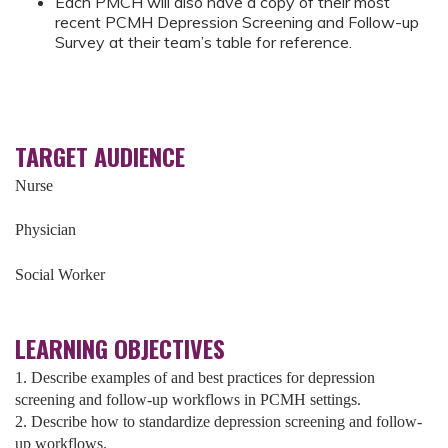
Each PMCH will also have a copy of their most
recent PCMH Depression Screening and Follow-up
Survey at their team’s table for reference.
TARGET AUDIENCE
Nurse
Physician
Social Worker
LEARNING OBJECTIVES
1. Describe examples of and best practices for depression
screening and follow-up workflows in PCMH settings.
2. Describe how to standardize depression screening and follow-
up workflows.