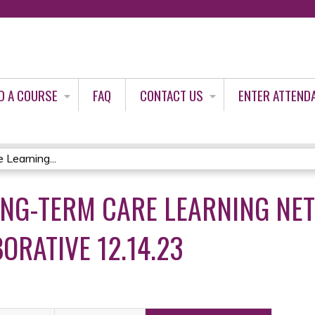
Jump to content
D A COURSE
FAQ
CONTACT US
ENTER ATTEND
Learning...
ONG-TERM CARE LEARNING NE
ORATIVE 12.14.23