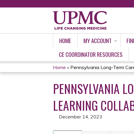
HOME
MY ACCOUNT
FIN
CE COORDINATOR RESOURCES
Home
»
Pennsylvania Long-Term Care 
YOU
PENNSYLVANIA L
ARE
HERE
LEARNING COLLAB
December 14, 2023