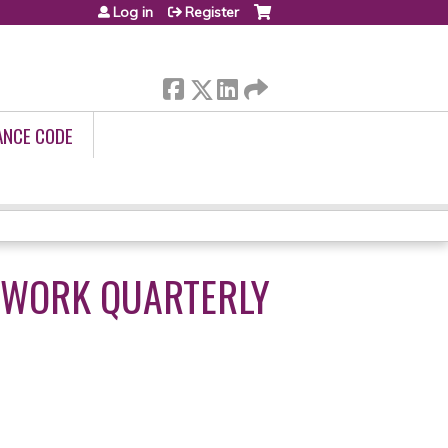
Log in
Register
ANCE CODE
TWORK QUARTERLY