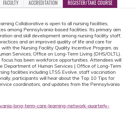
FACULTY
ACCREDITATION
REGISTER/TAKE COURSE
ng Collaborative is open to all nursing facilities,
ces among Pennsylvania-based facilities. Its primary aim
ration and skill development among nursing facility staff,
ractices and an improved quality of life and care for
with the Nursing Facility Quality Incentive Program, as
uman Services, Office on Long-Term Living (DHS/OLTL).
e focus has been workforce opportunities. Attendees will
the Department of Human Services | Office of Long-Term
sing facilities including LTSS Evolve, staff vaccination
nally, participants will hear about the Top 10 Tips for
service coordinators, and updates from the Pennsylvania
.
vania-long-term-care-learning-network-quarterly-