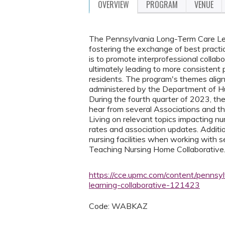
OVERVIEW
PROGRAM
VENUE
The Pennsylvania Long-Term Care Learni
fostering the exchange of best practi
is to promote interprofessional collabo
ultimately leading to more consistent p
residents. The program's themes align 
administered by the Department of H
During the fourth quarter of 2023, th
hear from several Associations and 
Living on relevant topics impacting nur
rates and association updates. Additio
nursing facilities when working with 
Teaching Nursing Home Collaborative
https://cce.upmc.com/content/pennsyl
learning-collaborative-121423
Code: WABKAZ