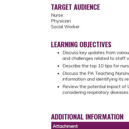
TARGET AUDIENCE
Nurse
Physician
Social Worker
LEARNING OBJECTIVES
Discuss key updates from vario
and challenges related to staff 
Describe the top 10 tips for nurs
Discuss the PA Teaching Nursin
information and identifying its re
Review the potential impact of 
considering respiratory disease
ADDITIONAL INFORMATION
Attachment