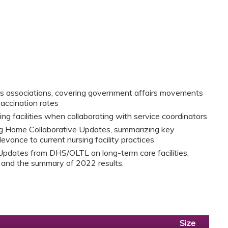
us associations, covering government affairs movements
vaccination rates
ing facilities when collaborating with service coordinators
g Home Collaborative Updates, summarizing key
levance to current nursing facility practices
Updates from DHS/OLTL on long-term care facilities,
s and the summary of 2022 results.
Size