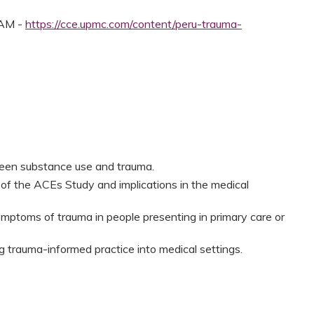
 AM -
https://cce.upmc.com/content/peru-trauma-
een substance use and trauma.
s of the ACEs Study and implications in the medical
ymptoms of trauma in people presenting in primary care or
g trauma-informed practice into medical settings.