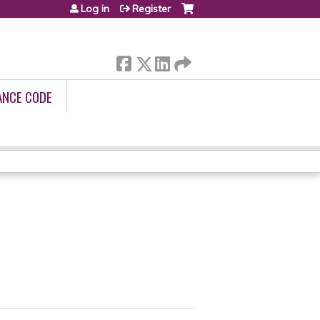
Log in
Register
ANCE CODE