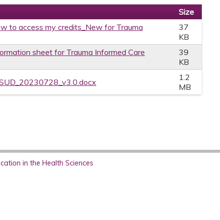
Size
w to access my credits_New for Trauma
37
KB
formation sheet for Trauma Informed Care
39
KB
1.2
PSUD_20230728_v3.0.docx
MB
ation in the Health Sciences