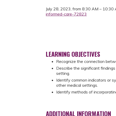
July 28, 2023, from 8:30 AM – 10:30
informed-care-72823
LEARNING OBJECTIVES
Recognize the connection betw
Describe the significant finding
setting.
Identify common indicators or s
other medical settings.
Identify methods of incorporatin
ADDITIONAL INFORMATION