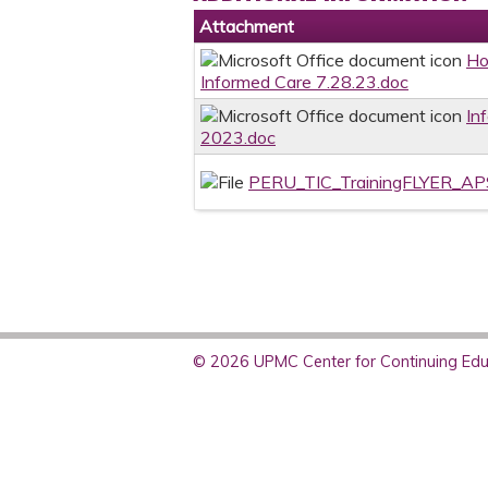
Attachment
Ho
Informed Care 7.28.23.doc
In
2023.doc
PERU_TIC_TrainingFLYER_A
© 2026 UPMC Center for Continuing Educ