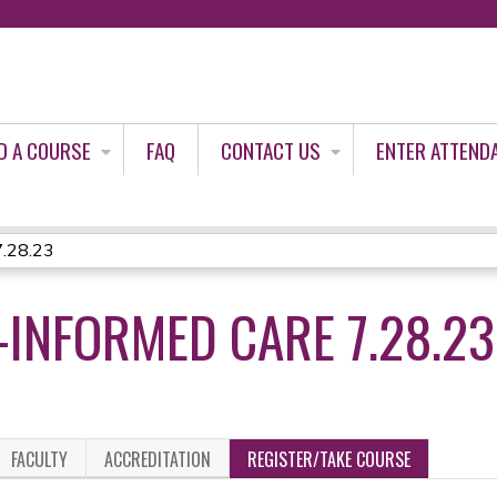
Jump to content
D A COURSE
FAQ
CONTACT US
ENTER ATTEND
7.28.23
INFORMED CARE 7.28.23
FACULTY
ACCREDITATION
REGISTER/TAKE COURSE