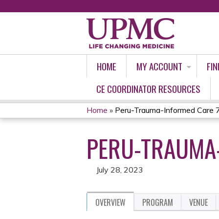
HOME
MY ACCOUNT
FIN
CE COORDINATOR RESOURCES
Home
»
Peru-Trauma-Informed Care 
YOU
PERU-TRAUMA-
ARE
HERE
July 28, 2023
OVERVIEW
PROGRAM
VENUE