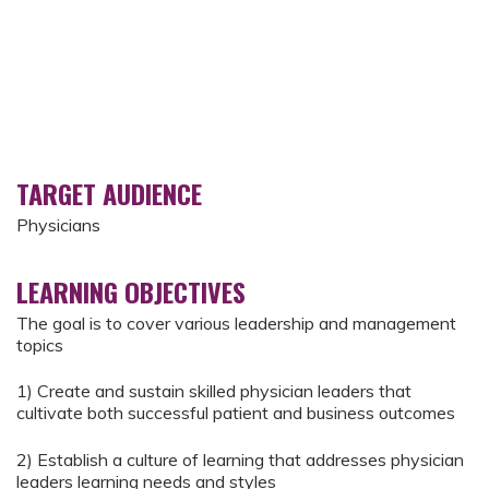
TARGET AUDIENCE
Physicians
LEARNING OBJECTIVES
The goal is to cover various leadership and management
topics
1) Create and sustain skilled physician leaders that
cultivate both successful patient and business outcomes
2) Establish a culture of learning that addresses physician
leaders learning needs and styles