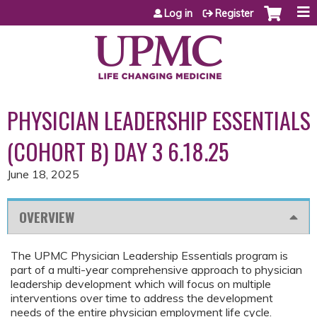
Jump to content
Log in
Register
PHYSICIAN LEADERSHIP ESSENTIALS
(COHORT B) DAY 3 6.18.25
June 18, 2025
OVERVIEW
The UPMC Physician Leadership Essentials program is
part of a multi-year comprehensive approach to physician
leadership development which will focus on multiple
interventions over time to address the development
needs of the entire physician employment life cycle.