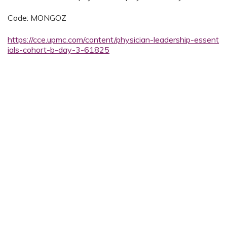
Code: MONGOZ
https://cce.upmc.com/content/physician-leadership-essent
ials-cohort-b-day-3-61825