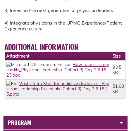
3) Invest in the next generation of physician leaders
4) Integrate physicians in the UPMC Experience/Patient
Experience culture
ADDITIONAL INFORMATION
Attachment
Size
How to access my
93.5
credits_Physician Leadership (Cohort B) Day 3 6.18.
KB
25.doc
Master Intro Slide for audience disclosure_ Phy
51.63
sician Leadership Essentials (Cohort B) Day 3 6.18.2
KB
5.pptx
PROGRAM