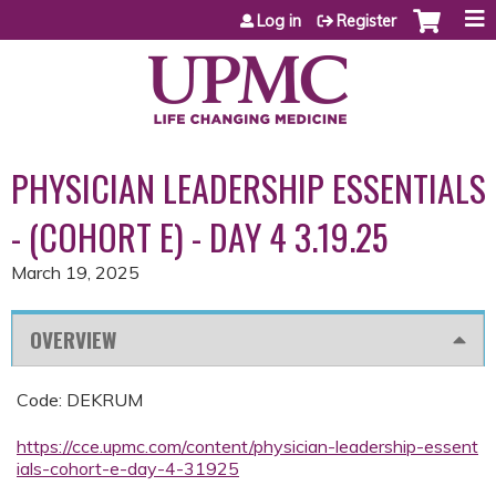
Jump to content
Log in
Register
PHYSICIAN LEADERSHIP ESSENTIALS
- (COHORT E) - DAY 4 3.19.25
March 19, 2025
OVERVIEW
Code: DEKRUM
https://cce.upmc.com/content/physician-leadership-essent
ials-cohort-e-day-4-31925