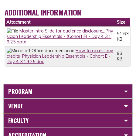
ADDITIONAL INFORMATION
Attachment
Size
Master Intro Slide for audience disclosure_ Phy
51.63
sician Leadership Essentials - (Cohort E) - Day 4 3.1
KB
9.25.pptx
How to access my
93
credits_Physician Leadership Essentials - Cohort E -
KB
Day 4 3.19.25.doc
PROGRAM
VENUE
FACULTY
ACCREDITATION