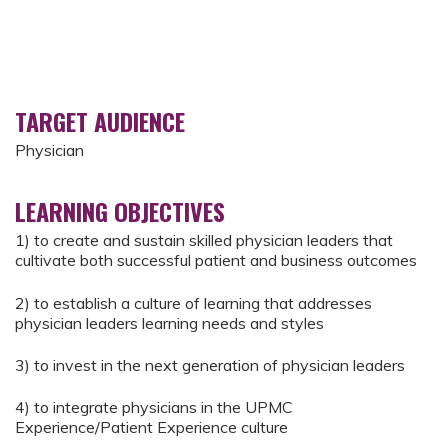
TARGET AUDIENCE
Physician
LEARNING OBJECTIVES
1) to create and sustain skilled physician leaders that
cultivate both successful patient and business outcomes
2) to establish a culture of learning that addresses
physician leaders learning needs and styles
3) to invest in the next generation of physician leaders
4) to integrate physicians in the UPMC
Experience/Patient Experience culture