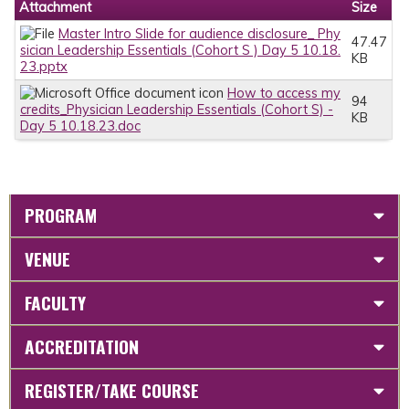
Attachment
Size
Master Intro Slide for audience disclosure_ Phy
47.47
sician Leadership Essentials (Cohort S ) Day 5 10.18.
KB
23.pptx
How to access my
94
credits_Physician Leadership Essentials (Cohort S) -
KB
Day 5 10.18.23.doc
PROGRAM
VENUE
FACULTY
ACCREDITATION
REGISTER/TAKE COURSE