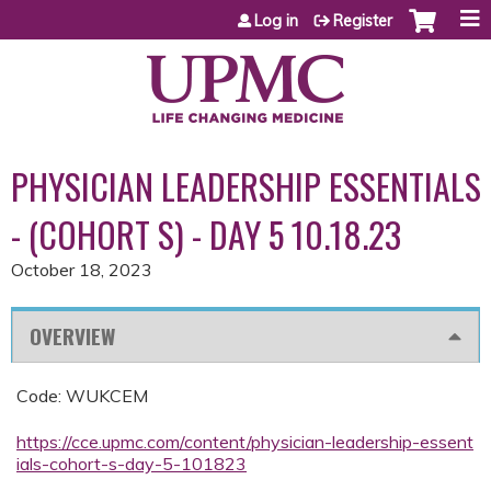
Jump to content
Log in
Register
PHYSICIAN LEADERSHIP ESSENTIALS
- (COHORT S) - DAY 5 10.18.23
October 18, 2023
OVERVIEW
Code: WUKCEM
https://cce.upmc.com/content/physician-leadership-essent
ials-cohort-s-day-5-101823