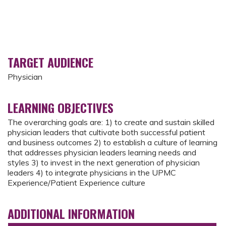
TARGET AUDIENCE
Physician
LEARNING OBJECTIVES
The overarching goals are: 1) to create and sustain skilled
physician leaders that cultivate both successful patient
and business outcomes 2) to establish a culture of learning
that addresses physician leaders learning needs and
styles 3) to invest in the next generation of physician
leaders 4) to integrate physicians in the UPMC
Experience/Patient Experience culture
ADDITIONAL INFORMATION