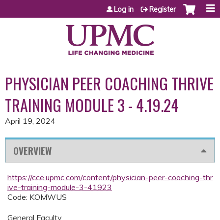
Jump to content
Log in
Register
PHYSICIAN PEER COACHING THRIVE
TRAINING MODULE 3 - 4.19.24
April 19, 2024
OVERVIEW
https://cce.upmc.com/content/physician-peer-coaching-thr
ive-training-module-3-41923
Code: KOMWUS
General Faculty