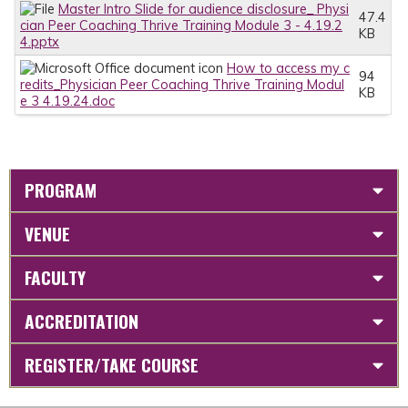
Master Intro Slide for audience disclosure_ Physi
47.4
cian Peer Coaching Thrive Training Module 3 - 4.19.2
KB
4.pptx
How to access my c
94
redits_Physician Peer Coaching Thrive Training Modul
KB
e 3 4.19.24.doc
PROGRAM
VENUE
FACULTY
ACCREDITATION
REGISTER/TAKE COURSE