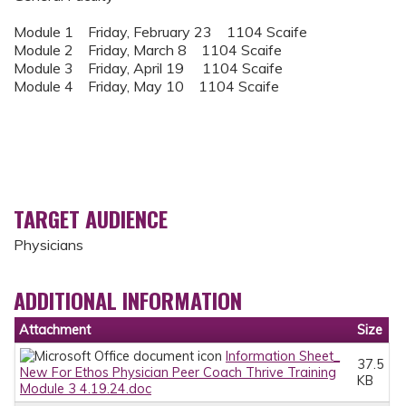
Module 1 Friday, February 23 1104 Scaife
Module 2 Friday, March 8 1104 Scaife
Module 3 Friday, April 19 1104 Scaife
Module 4 Friday, May 10 1104 Scaife
TARGET AUDIENCE
Physicians
ADDITIONAL INFORMATION
Attachment
Size
Information Sheet_
37.5
New For Ethos Physician Peer Coach Thrive Training
KB
Module 3 4.19.24.doc