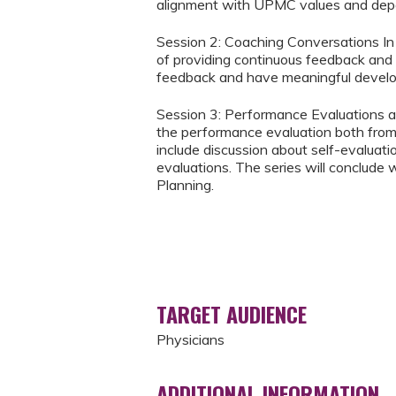
alignment with UPMC values and depar
Session 2: Coaching Conversations In t
of providing continuous feedback and c
feedback and have meaningful devel
Session 3: Performance Evaluations a
the performance evaluation both from 
include discussion about self-evalua
evaluations. The series will conclude
Planning.
TARGET AUDIENCE
Physicians
ADDITIONAL INFORMATION