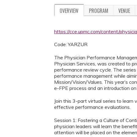
OVERVIEW
PROGRAM
VENUE
https://cce.upmc.com/content/physi
Code: YARZUR
The Physician Performance Managemen
Physician Services, was created to p
performance review cycle. The series w
performance management while aimin
Mission/Vision/Values. This year’s co
e-FPE process and an introduction on
Join this 3-part virtual series to lea
effective performance evaluations.
Session 1: Fostering a Culture of Co
physician leaders will learn the bene
attention will be placed on the elemen