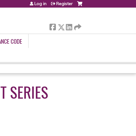
Log in
Register
ANCE CODE
T SERIES