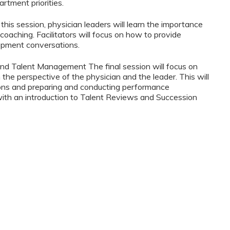
tment priorities.
his session, physician leaders will learn the importance
oaching. Facilitators will focus on how to provide
opment conversations.
nd Talent Management The final session will focus on
the perspective of the physician and the leader. This will
tions and preparing and conducting performance
 with an introduction to Talent Reviews and Succession