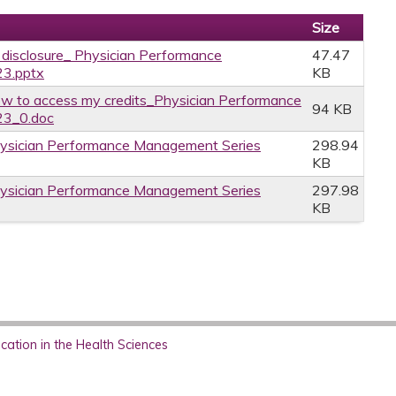
Size
e disclosure_ Physician Performance
47.47
23.pptx
KB
w to access my credits_Physician Performance
94 KB
23_0.doc
hysician Performance Management Series
298.94
KB
hysician Performance Management Series
297.98
KB
ation in the Health Sciences