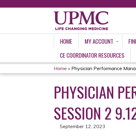
HOME
MY ACCOUNT
FIN
CE COORDINATOR RESOURCES
Home
»
Physician Performance Manag
YOU
PHYSICIAN PE
ARE
HERE
SESSION 2 9.1
September 12, 2023