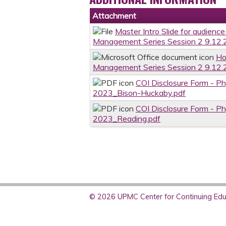
Attachment
Master Intro Slide for audienc
Management Series Session 2 9.12.
Ho
Management Series Session 2 9.12.
COI Disclosure Form - P
2023_Bison-Huckaby.pdf
COI Disclosure Form - P
2023_Reading.pdf
© 2026 UPMC Center for Continuing Educ