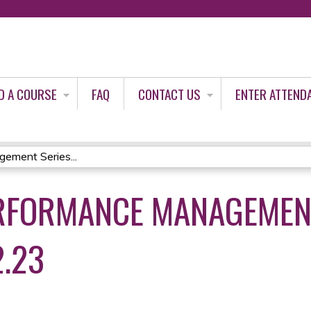
Jump to content
D A COURSE
FAQ
CONTACT US
ENTER ATTEND
ement Series...
RFORMANCE MANAGEMEN
2.23