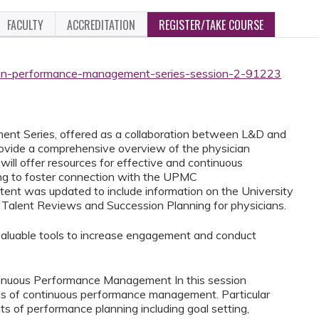
FACULTY
ACCREDITATION
REGISTER/TAKE COURSE
cian-performance-management-series-session-2-91223
t Series, offered as a collaboration between L&D and
rovide a comprehensive overview of the physician
ill offer resources for effective and continuous
g to foster connection with the UPMC
ntent was updated to include information on the University
 Talent Reviews and Succession Planning for physicians.
rn valuable tools to increase engagement and conduct
ntinuous Performance Management In this session
fits of continuous performance management. Particular
ts of performance planning including goal setting,