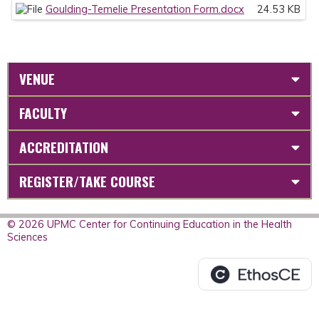
Goulding-Temelie Presentation Form.docx
24.53 KB
VENUE
FACULTY
ACCREDITATION
REGISTER/TAKE COURSE
© 2026 UPMC Center for Continuing Education in the Health
Sciences