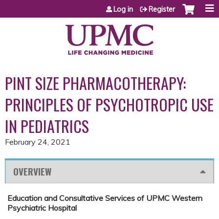
Jump to content
Log in
Register
PINT SIZE PHARMACOTHERAPY:
PRINCIPLES OF PSYCHOTROPIC USE
IN PEDIATRICS
February 24, 2021
OVERVIEW
Education and Consultative Services of UPMC Western
Psychiatric Hospital