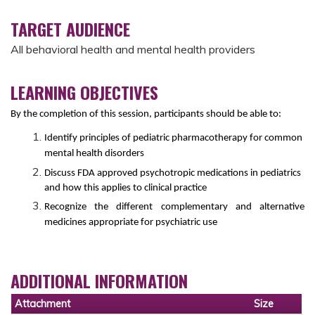
TARGET AUDIENCE
All behavioral health and mental health providers
LEARNING OBJECTIVES
By the completion of this session, participants should be able to:
Identify principles of pediatric pharmacotherapy for common
mental health disorders
Discuss FDA approved psychotropic medications in pediatrics
and how this applies to clinical practice
Recognize the different complementary and alternative
medicines appropriate for psychiatric use
ADDITIONAL INFORMATION
Attachment
Size