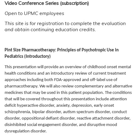
Video Conference Series (subscription)
Open to UPMC employees
This site is for registration to complete the evaluation
and obtain continuing education credits.
Pint Size Pharmacotherapy: Principles of Psychotropic Use in
Pediatrics
(Introductory)
This presentation will provide an overview of childhood onset mental
health conditions and an introductory review of current treatment
approaches including both FDA-approved and off-label use of
pharmacotherapy. We will also review complementary and alternative
medicines that may be used in this patient population. The conditions
that will be covered throughout this presentation include attention
deficit hyperactive disorder, anxiety, depression, early onset
schizophrenia, bipolar disorder, autism spectrum disorder, conduct
disorder, oppositional defiant disorder, reactive attachment disorder,
disinhibited social engagement disorder, and disruptive mood
dysregulation disorder.