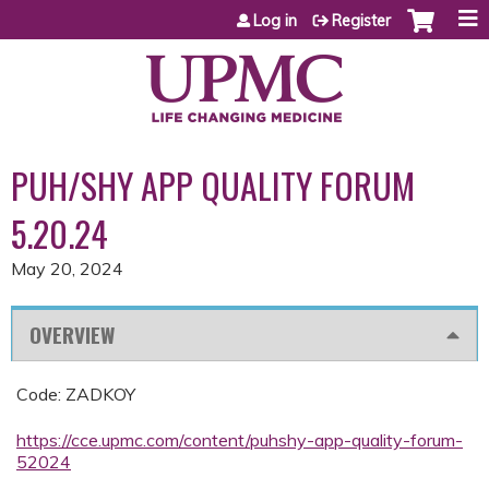
Jump to content
Log in
Register
PUH/SHY APP QUALITY FORUM
5.20.24
May 20, 2024
OVERVIEW
Code: ZADKOY
https://cce.upmc.com/content/puhshy-app-quality-forum-
52024