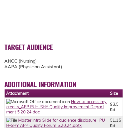
TARGET AUDIENCE
ANCC (Nursing)
AAPA (Physician Assistant)
ADDITIONAL INFORMATION
Attachment
Size
How to access my
93.5
credits_APP PUH-SHY Quality Improvement Depart
KB
ment 5.20.24.doc
Master Intro Slide for audience disclosure_ PU
51.15
H-SHY APP Quality Forum 5.20.24.pptx
KB