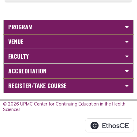
PROGRAM
VENUE
FACULTY
ACCREDITATION
REGISTER/TAKE COURSE
© 2026 UPMC Center for Continuing Education in the Health
Sciences