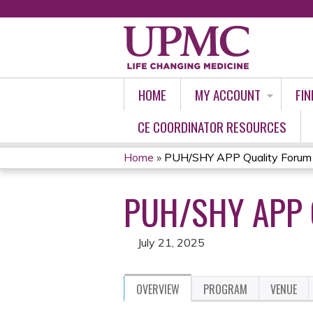
HOME
MY ACCOUNT
FIN
CE COORDINATOR RESOURCES
Home
»
PUH/SHY APP Quality Forum
YOU
PUH/SHY APP 
ARE
HERE
July 21, 2025
OVERVIEW
PROGRAM
VENUE