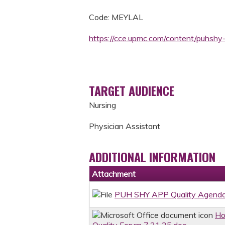
Code: MEYLAL
https://cce.upmc.com/content/puhsh
TARGET AUDIENCE
Nursing
Physician Assistant
ADDITIONAL INFORMATION
Attachment
PUH SHY APP Quality Agenda
Ho