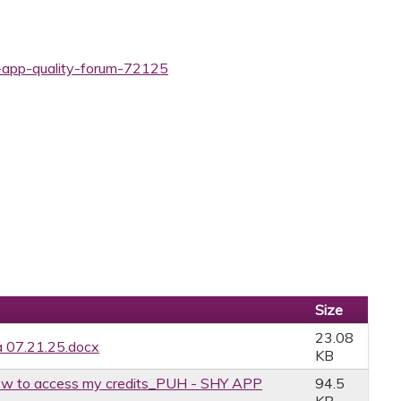
y-app-quality-forum-72125
Size
23.08
 07.21.25.docx
KB
w to access my credits_PUH - SHY APP
94.5