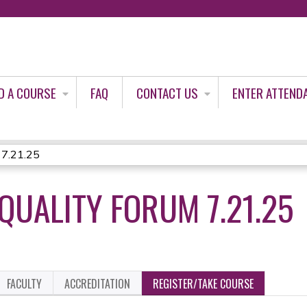
Jump to content
D A COURSE
FAQ
CONTACT US
ENTER ATTEND
 7.21.25
QUALITY FORUM 7.21.25
FACULTY
ACCREDITATION
REGISTER/TAKE COURSE