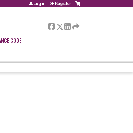
Log in
Register
ANCE CODE