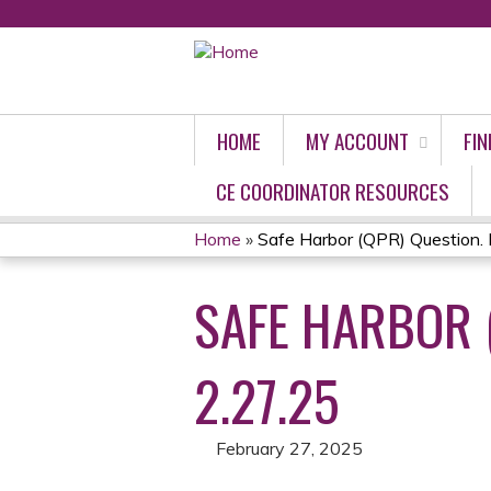
HOME
MY ACCOUNT
FIN
CE COORDINATOR RESOURCES
Home
»
Safe Harbor (QPR) Question. P
YOU
SAFE HARBOR 
ARE
HERE
2.27.25
February 27, 2025