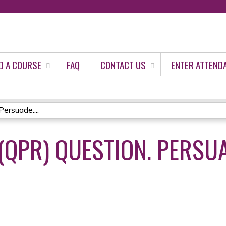
Jump to content
D A COURSE
FAQ
CONTACT US
ENTER ATTEND
ersuade....
(QPR) QUESTION. PERSUA