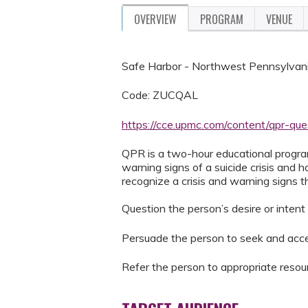
OVERVIEW
PROGRAM
VENUE
Safe Harbor - Northwest Pennsylvani
Code: ZUCQAL
https://cce.upmc.com/content/qpr-qu
QPR is a two-hour educational progra
warning signs of a suicide crisis and 
recognize a crisis and warning signs 
Question the person’s desire or intent 
Persuade the person to seek and acce
Refer the person to appropriate resou