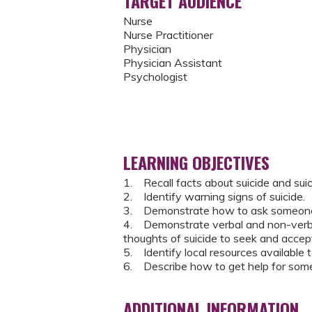
TARGET AUDIENCE
Nurse
Nurse Practitioner
Physician
Physician Assistant
Psychologist
LEARNING OBJECTIVES
1. Recall facts about suicide and suic
2. Identify warning signs of suicide.
3. Demonstrate how to ask someone dir
4. Demonstrate verbal and non-verba
thoughts of suicide to seek and accept
5. Identify local resources available
6. Describe how to get help for some
ADDITIONAL INFORMATION