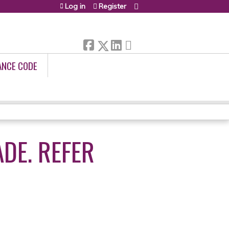
Log in
Register
ANCE CODE
DE. REFER