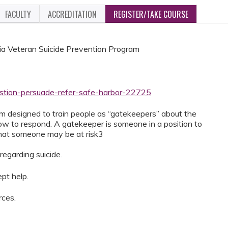
FACULTY
ACCREDITATION
REGISTER/TAKE COURSE
a Veteran Suicide Prevention Program
estion-persuade-refer-safe-harbor-22725
m designed to train people as “gatekeepers” about the
how to respond. A gatekeeper is someone in a position to
that someone may be at risk3
regarding suicide.
pt help.
rces.