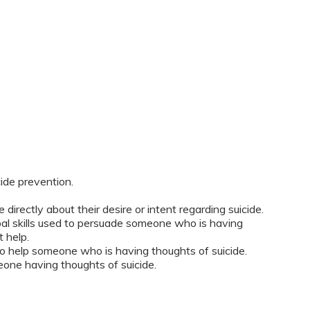
ide prevention.
ectly about their desire or intent regarding suicide.
l skills used to persuade someone who is having
 help.
 to help someone who is having thoughts of suicide.
one having thoughts of suicide.