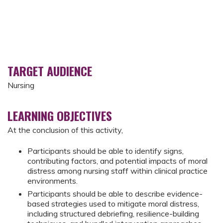
TARGET AUDIENCE
Nursing
LEARNING OBJECTIVES
At the conclusion of this activity,
Participants should be able to identify signs,
contributing factors, and potential impacts of moral
distress among nursing staff within clinical practice
environments.
Participants should be able to describe evidence-
based strategies used to mitigate moral distress,
including structured debriefing, resilience-building