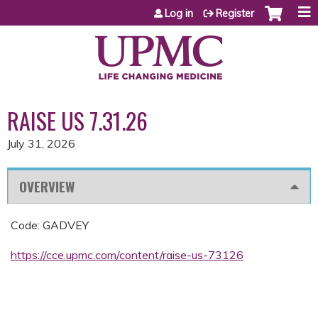
Jump to content
Log in
Register
RAISE US 7.31.26
July 31, 2026
OVERVIEW
Code: GADVEY
https://cce.upmc.com/content/raise-us-73126