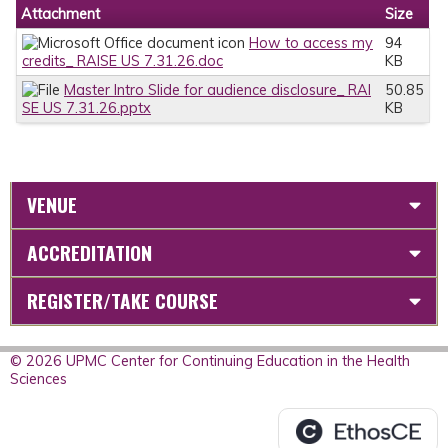
Attachment
Size
How to access my
94
credits_ RAISE US 7.31.26.doc
KB
Master Intro Slide for audience disclosure_ RAI
50.85
SE US 7.31.26.pptx
KB
VENUE
ACCREDITATION
REGISTER/TAKE COURSE
© 2026 UPMC Center for Continuing Education in the Health
Sciences