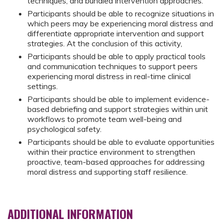
techniques, and bundled intervention approaches.
Participants should be able to recognize situations in
which peers may be experiencing moral distress and
differentiate appropriate intervention and support
strategies. At the conclusion of this activity,
Participants should be able to apply practical tools
and communication techniques to support peers
experiencing moral distress in real-time clinical
settings.
Participants should be able to implement evidence-
based debriefing and support strategies within unit
workflows to promote team well-being and
psychological safety.
Participants should be able to evaluate opportunities
within their practice environment to strengthen
proactive, team-based approaches for addressing
moral distress and supporting staff resilience.
ADDITIONAL INFORMATION