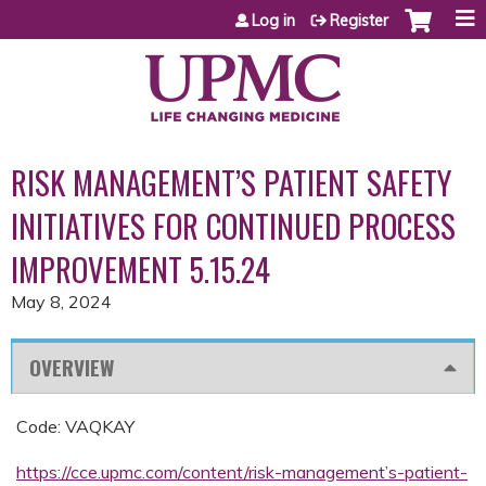
Jump to content
Log in
Register
RISK MANAGEMENT’S PATIENT SAFETY
INITIATIVES FOR CONTINUED PROCESS
IMPROVEMENT 5.15.24
May 8, 2024
OVERVIEW
Code: VAQKAY
https://cce.upmc.com/content/risk-management’s-patient-