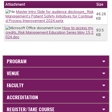
Attachment
Size
Master Intro Slide for audience disclosure_ Risk
46.26
Management’s Patient Safety Initiatives for Continue
KB
d Process Improvement 2024.pptx
How to access my
93.5
credits_Risk Management Education Series May 15 2
KB
024.doc
PROGRAM
VENUE
FACULTY
ACCREDITATION
REGISTER/TAKE COURSE