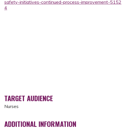
safety-initiatives-continued-process-improvement-5152
4
TARGET AUDIENCE
Nurses
ADDITIONAL INFORMATION