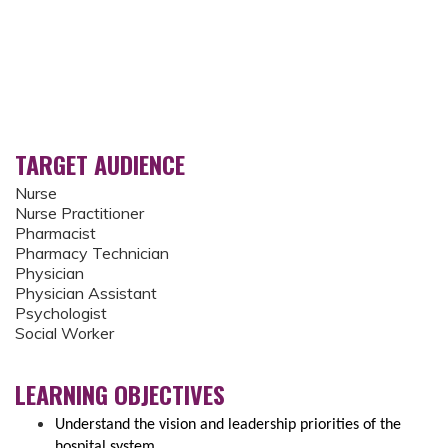
TARGET AUDIENCE
Nurse
Nurse Practitioner
Pharmacist
Pharmacy Technician
Physician
Physician Assistant
Psychologist
Social Worker
LEARNING OBJECTIVES
Understand the vision and leadership priorities of the
hospital system.