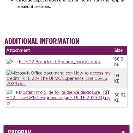
Cascade expectations and action items from the hospital
breakout sessions.
ADDITIONAL INFORMATION
Attachment
Size
66.6
RiTE 22 Broadcast Agenda_final v2.docx
KB
How to access my
94
credits_RITE 22- The UPMC Experience June 15-16,
KB
2023.doc
Master Intro Slide for audience disclosure_ RiT
50.62
E 22- The UPMC Experience June 15-16 2023 (1).pp
KB
tx
PROGRAM