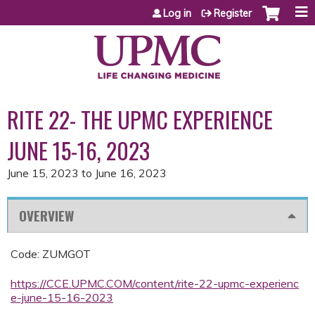
Jump to content
Log in
Register
RITE 22- THE UPMC EXPERIENCE
JUNE 15-16, 2023
June 15, 2023
to
June 16, 2023
OVERVIEW
Code: ZUMGOT
https://CCE.UPMC.COM/content/rite-22-upmc-experienc
e-june-15-16-2023