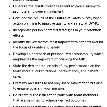
Leverage the results from the recent MyVoice survey to
promote employee engagement.
Consider the results of the Culture of Safety Survey when
action planning to improve quality and safety at UPMC.
Incorporate person-centered strategies in your retention
efforts.
Identify the key factors most important to patients around
the focus of quality and safety.
Develop an approach of personalized accountability which
emphasizes the important of “walking the talk”.
State the detrimental effects of low performance on the
team morale, organizational performance, and patient
care.
Craft key messages to not only share information but also
to engage others in your mission.
Co-create purposeful action plans with team members
that are designed to achieve desired outcomes.