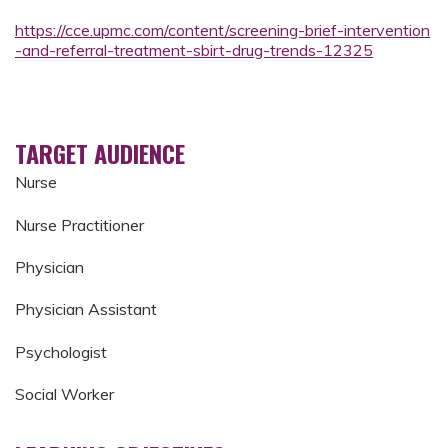
https://cce.upmc.com/content/screening-brief-intervention
-and-referral-treatment-sbirt-drug-trends-12325
TARGET AUDIENCE
Nurse
Nurse Practitioner
Physician
Physician Assistant
Psychologist
Social Worker