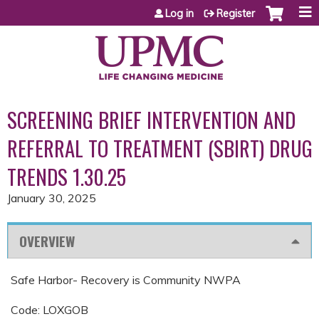
Jump to content
Log in
Register
SCREENING BRIEF INTERVENTION AND
REFERRAL TO TREATMENT (SBIRT) DRUG
TRENDS 1.30.25
January 30, 2025
OVERVIEW
Safe Harbor- Recovery is Community NWPA
Code: LOXGOB