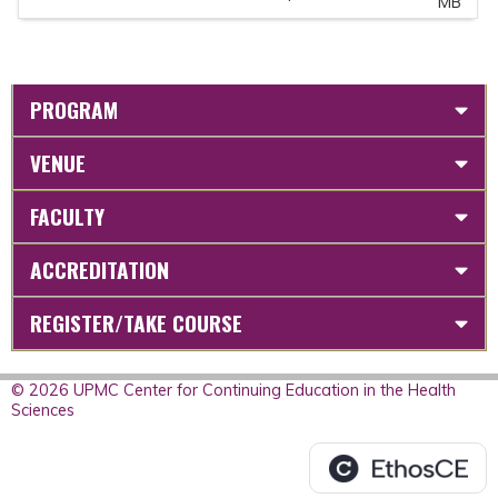
MB
PROGRAM
VENUE
FACULTY
ACCREDITATION
REGISTER/TAKE COURSE
© 2026 UPMC Center for Continuing Education in the Health
Sciences