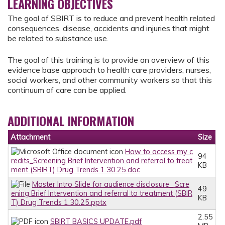
LEARNING OBJECTIVES
The goal of SBIRT is to reduce and prevent health related
consequences, disease, accidents and injuries that might
be related to substance use.
The goal of this training is to provide an overview of this
evidence base approach to health care providers, nurses,
social workers, and other community workers so that this
continuum of care can be applied.
ADDITIONAL INFORMATION
Attachment
Size
How to access my c
94
redits_Screening Brief Intervention and referral to treat
KB
ment (SBIRT) Drug Trends 1.30.25.doc
Master Intro Slide for audience disclosure_ Scre
49
ening Brief Intervention and referral to treatment (SBIR
KB
T) Drug Trends 1.30.25.pptx
2.55
SBIRT BASICS UPDATE.pdf